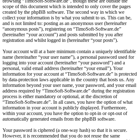
browsing “TimoSoft-Software.de”, though these are outside the
scope of this document which is intended to only cover the pages
created by the phpBB software. The second way in which we
collect your information is by what you submit to us. This can be,
and is not limited to: posting as an anonymous user (hereinafter
“anonymous posts”), registering on “TimoSoft-Software.de”
(hereinafter “your account”) and posts submitted by you after
registration and whilst logged in (hereinafter “your posts”).
Your account will at a bare minimum contain a uniquely identifiable
name (hereinafter “your user name”), a personal password used for
logging into your account (hereinafter “your password”) and a
personal, valid email address (hereinafter “your email”). Your
information for your account at “TimoSoft-Software.de” is protected
by data-protection laws applicable in the country that hosts us. Any
information beyond your user name, your password, and your email
address required by “TimoSoft-Software.de” during the registration
process is either mandatory or optional, at the discretion of
“TimoSoft-Software.de”. In all cases, you have the option of what
information in your account is publicly displayed. Furthermore,
within your account, you have the option to opt-in or opt-out of
automatically generated emails from the phpBB software.
Your password is ciphered (a one-way hash) so that it is secure.
However, it is recommended that you do not reuse the same