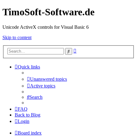
TimoSoft-Software.de
Unicode ActiveX controls for Visual Basic 6
Skip to content
Advanced
Search
search
Quick links
Unanswered topics
Active topics
Search
FAQ
Back to Blog
Login
Board index