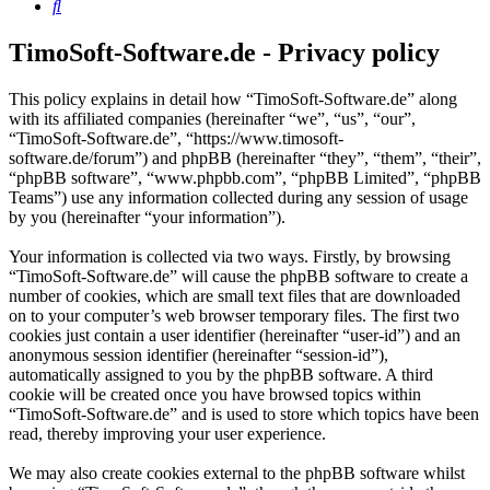
Search
TimoSoft-Software.de - Privacy policy
This policy explains in detail how “TimoSoft-Software.de” along
with its affiliated companies (hereinafter “we”, “us”, “our”,
“TimoSoft-Software.de”, “https://www.timosoft-
software.de/forum”) and phpBB (hereinafter “they”, “them”, “their”,
“phpBB software”, “www.phpbb.com”, “phpBB Limited”, “phpBB
Teams”) use any information collected during any session of usage
by you (hereinafter “your information”).
Your information is collected via two ways. Firstly, by browsing
“TimoSoft-Software.de” will cause the phpBB software to create a
number of cookies, which are small text files that are downloaded
on to your computer’s web browser temporary files. The first two
cookies just contain a user identifier (hereinafter “user-id”) and an
anonymous session identifier (hereinafter “session-id”),
automatically assigned to you by the phpBB software. A third
cookie will be created once you have browsed topics within
“TimoSoft-Software.de” and is used to store which topics have been
read, thereby improving your user experience.
We may also create cookies external to the phpBB software whilst