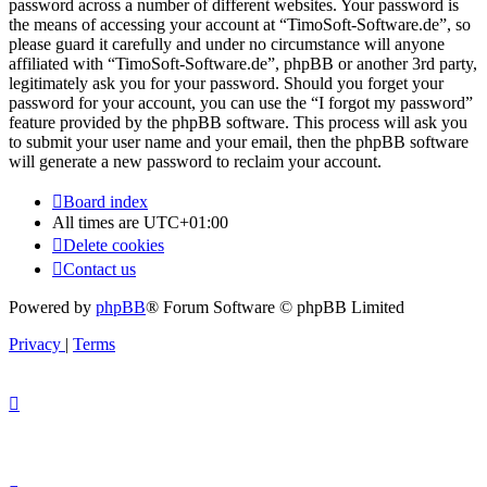
password across a number of different websites. Your password is
the means of accessing your account at “TimoSoft-Software.de”, so
please guard it carefully and under no circumstance will anyone
affiliated with “TimoSoft-Software.de”, phpBB or another 3rd party,
legitimately ask you for your password. Should you forget your
password for your account, you can use the “I forgot my password”
feature provided by the phpBB software. This process will ask you
to submit your user name and your email, then the phpBB software
will generate a new password to reclaim your account.
Board index
All times are
UTC+01:00
Delete cookies
Contact us
Powered by
phpBB
® Forum Software © phpBB Limited
Privacy
|
Terms