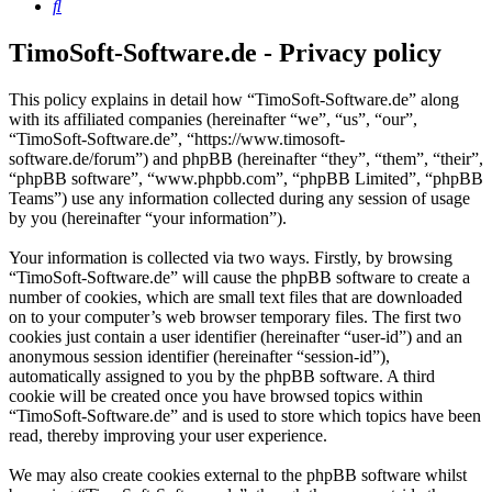
Search
TimoSoft-Software.de - Privacy policy
This policy explains in detail how “TimoSoft-Software.de” along
with its affiliated companies (hereinafter “we”, “us”, “our”,
“TimoSoft-Software.de”, “https://www.timosoft-
software.de/forum”) and phpBB (hereinafter “they”, “them”, “their”,
“phpBB software”, “www.phpbb.com”, “phpBB Limited”, “phpBB
Teams”) use any information collected during any session of usage
by you (hereinafter “your information”).
Your information is collected via two ways. Firstly, by browsing
“TimoSoft-Software.de” will cause the phpBB software to create a
number of cookies, which are small text files that are downloaded
on to your computer’s web browser temporary files. The first two
cookies just contain a user identifier (hereinafter “user-id”) and an
anonymous session identifier (hereinafter “session-id”),
automatically assigned to you by the phpBB software. A third
cookie will be created once you have browsed topics within
“TimoSoft-Software.de” and is used to store which topics have been
read, thereby improving your user experience.
We may also create cookies external to the phpBB software whilst