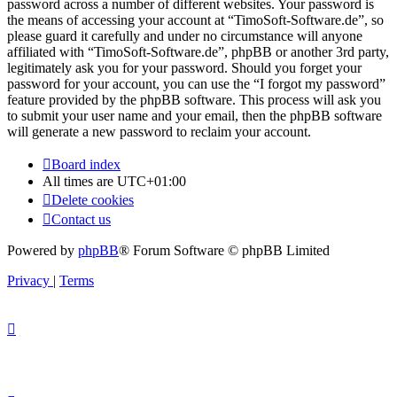
password across a number of different websites. Your password is
the means of accessing your account at “TimoSoft-Software.de”, so
please guard it carefully and under no circumstance will anyone
affiliated with “TimoSoft-Software.de”, phpBB or another 3rd party,
legitimately ask you for your password. Should you forget your
password for your account, you can use the “I forgot my password”
feature provided by the phpBB software. This process will ask you
to submit your user name and your email, then the phpBB software
will generate a new password to reclaim your account.
Board index
All times are
UTC+01:00
Delete cookies
Contact us
Powered by
phpBB
® Forum Software © phpBB Limited
Privacy
|
Terms