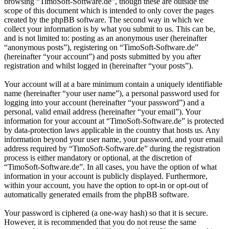
browsing “TimoSoft-Software.de”, though these are outside the
scope of this document which is intended to only cover the pages
created by the phpBB software. The second way in which we
collect your information is by what you submit to us. This can be,
and is not limited to: posting as an anonymous user (hereinafter
“anonymous posts”), registering on “TimoSoft-Software.de”
(hereinafter “your account”) and posts submitted by you after
registration and whilst logged in (hereinafter “your posts”).
Your account will at a bare minimum contain a uniquely identifiable
name (hereinafter “your user name”), a personal password used for
logging into your account (hereinafter “your password”) and a
personal, valid email address (hereinafter “your email”). Your
information for your account at “TimoSoft-Software.de” is protected
by data-protection laws applicable in the country that hosts us. Any
information beyond your user name, your password, and your email
address required by “TimoSoft-Software.de” during the registration
process is either mandatory or optional, at the discretion of
“TimoSoft-Software.de”. In all cases, you have the option of what
information in your account is publicly displayed. Furthermore,
within your account, you have the option to opt-in or opt-out of
automatically generated emails from the phpBB software.
Your password is ciphered (a one-way hash) so that it is secure.
However, it is recommended that you do not reuse the same