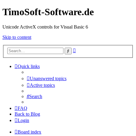
TimoSoft-Software.de
Unicode ActiveX controls for Visual Basic 6
Skip to content
Advanced
Search
search
Quick links
Unanswered topics
Active topics
Search
FAQ
Back to Blog
Login
Board index