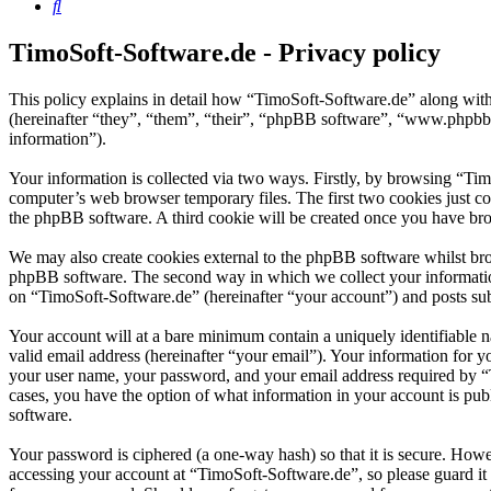
Search
TimoSoft-Software.de - Privacy policy
This policy explains in detail how “TimoSoft-Software.de” along with
(hereinafter “they”, “them”, “their”, “phpBB software”, “www.phpbb
information”).
Your information is collected via two ways. Firstly, by browsing “Ti
computer’s web browser temporary files. The first two cookies just con
the phpBB software. A third cookie will be created once you have bro
We may also create cookies external to the phpBB software whilst bro
phpBB software. The second way in which we collect your information 
on “TimoSoft-Software.de” (hereinafter “your account”) and posts subm
Your account will at a bare minimum contain a uniquely identifiable 
valid email address (hereinafter “your email”). Your information for 
your user name, your password, and your email address required by “Ti
cases, you have the option of what information in your account is pub
software.
Your password is ciphered (a one-way hash) so that it is secure. How
accessing your account at “TimoSoft-Software.de”, so please guard it