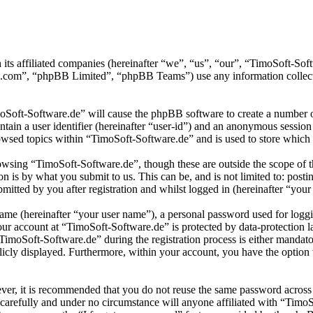
 its affiliated companies (hereinafter “we”, “us”, “our”, “TimoSoft-S
.com”, “phpBB Limited”, “phpBB Teams”) use any information collecte
moSoft-Software.de” will cause the phpBB software to create a number of
tain a user identifier (hereinafter “user-id”) and an anonymous session i
wsed topics within “TimoSoft-Software.de” and is used to store which 
wsing “TimoSoft-Software.de”, though these are outside the scope of t
is by what you submit to us. This can be, and is not limited to: posti
itted by you after registration and whilst logged in (hereinafter “your 
name (hereinafter “your user name”), a personal password used for loggi
your account at “TimoSoft-Software.de” is protected by data-protection 
moSoft-Software.de” during the registration process is either mandatory
licly displayed. Furthermore, within your account, you have the option
ever, it is recommended that you do not reuse the same password across
 carefully and under no circumstance will anyone affiliated with “Timo