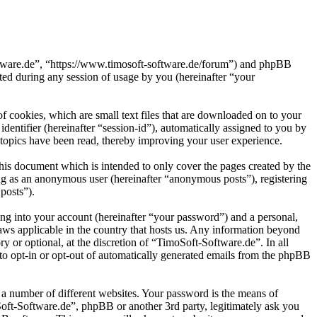
oftware.de”, “https://www.timosoft-software.de/forum”) and phpBB
d during any session of usage by you (hereinafter “your
 cookies, which are small text files that are downloaded on to your
dentifier (hereinafter “session-id”), automatically assigned to you by
topics have been read, thereby improving your user experience.
his document which is intended to only cover the pages created by the
ng as an anonymous user (hereinafter “anonymous posts”), registering
posts”).
ng into your account (hereinafter “your password”) and a personal,
laws applicable in the country that hosts us. Any information beyond
 or optional, at the discretion of “TimoSoft-Software.de”. In all
 to opt-in or opt-out of automatically generated emails from the phpBB
 a number of different websites. Your password is the means of
Soft-Software.de”, phpBB or another 3rd party, legitimately ask you