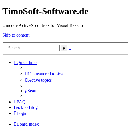
TimoSoft-Software.de
Unicode ActiveX controls for Visual Basic 6
Skip to content
Advanced
Search
search
Quick links
Unanswered topics
Active topics
Search
FAQ
Back to Blog
Login
Board index