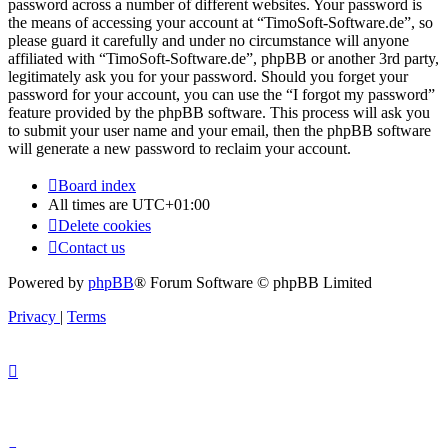
password across a number of different websites. Your password is
the means of accessing your account at “TimoSoft-Software.de”, so
please guard it carefully and under no circumstance will anyone
affiliated with “TimoSoft-Software.de”, phpBB or another 3rd party,
legitimately ask you for your password. Should you forget your
password for your account, you can use the “I forgot my password”
feature provided by the phpBB software. This process will ask you
to submit your user name and your email, then the phpBB software
will generate a new password to reclaim your account.
Board index
All times are
UTC+01:00
Delete cookies
Contact us
Powered by
phpBB
® Forum Software © phpBB Limited
Privacy
|
Terms