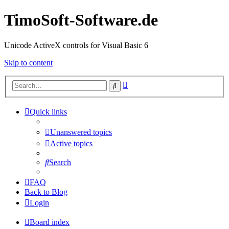
TimoSoft-Software.de
Unicode ActiveX controls for Visual Basic 6
Skip to content
Advanced
Search
search
Quick links
Unanswered topics
Active topics
Search
FAQ
Back to Blog
Login
Board index