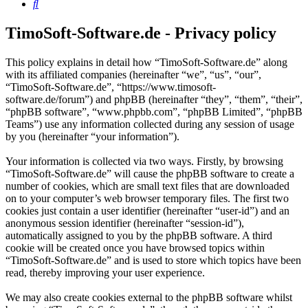
Search
TimoSoft-Software.de - Privacy policy
This policy explains in detail how “TimoSoft-Software.de” along
with its affiliated companies (hereinafter “we”, “us”, “our”,
“TimoSoft-Software.de”, “https://www.timosoft-
software.de/forum”) and phpBB (hereinafter “they”, “them”, “their”,
“phpBB software”, “www.phpbb.com”, “phpBB Limited”, “phpBB
Teams”) use any information collected during any session of usage
by you (hereinafter “your information”).
Your information is collected via two ways. Firstly, by browsing
“TimoSoft-Software.de” will cause the phpBB software to create a
number of cookies, which are small text files that are downloaded
on to your computer’s web browser temporary files. The first two
cookies just contain a user identifier (hereinafter “user-id”) and an
anonymous session identifier (hereinafter “session-id”),
automatically assigned to you by the phpBB software. A third
cookie will be created once you have browsed topics within
“TimoSoft-Software.de” and is used to store which topics have been
read, thereby improving your user experience.
We may also create cookies external to the phpBB software whilst