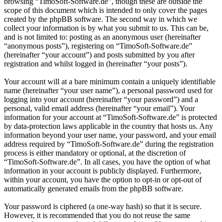
browsing “TimoSoft-Software.de”, though these are outside the
scope of this document which is intended to only cover the pages
created by the phpBB software. The second way in which we
collect your information is by what you submit to us. This can be,
and is not limited to: posting as an anonymous user (hereinafter
“anonymous posts”), registering on “TimoSoft-Software.de”
(hereinafter “your account”) and posts submitted by you after
registration and whilst logged in (hereinafter “your posts”).
Your account will at a bare minimum contain a uniquely identifiable
name (hereinafter “your user name”), a personal password used for
logging into your account (hereinafter “your password”) and a
personal, valid email address (hereinafter “your email”). Your
information for your account at “TimoSoft-Software.de” is protected
by data-protection laws applicable in the country that hosts us. Any
information beyond your user name, your password, and your email
address required by “TimoSoft-Software.de” during the registration
process is either mandatory or optional, at the discretion of
“TimoSoft-Software.de”. In all cases, you have the option of what
information in your account is publicly displayed. Furthermore,
within your account, you have the option to opt-in or opt-out of
automatically generated emails from the phpBB software.
Your password is ciphered (a one-way hash) so that it is secure.
However, it is recommended that you do not reuse the same