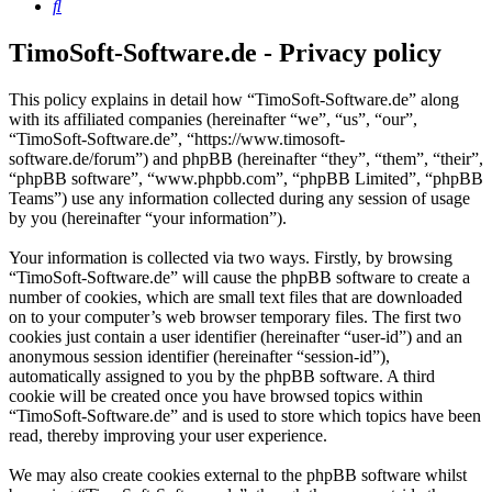
Search
TimoSoft-Software.de - Privacy policy
This policy explains in detail how “TimoSoft-Software.de” along
with its affiliated companies (hereinafter “we”, “us”, “our”,
“TimoSoft-Software.de”, “https://www.timosoft-
software.de/forum”) and phpBB (hereinafter “they”, “them”, “their”,
“phpBB software”, “www.phpbb.com”, “phpBB Limited”, “phpBB
Teams”) use any information collected during any session of usage
by you (hereinafter “your information”).
Your information is collected via two ways. Firstly, by browsing
“TimoSoft-Software.de” will cause the phpBB software to create a
number of cookies, which are small text files that are downloaded
on to your computer’s web browser temporary files. The first two
cookies just contain a user identifier (hereinafter “user-id”) and an
anonymous session identifier (hereinafter “session-id”),
automatically assigned to you by the phpBB software. A third
cookie will be created once you have browsed topics within
“TimoSoft-Software.de” and is used to store which topics have been
read, thereby improving your user experience.
We may also create cookies external to the phpBB software whilst