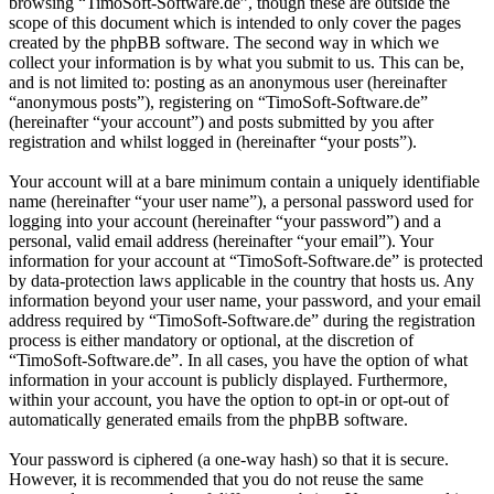
browsing “TimoSoft-Software.de”, though these are outside the
scope of this document which is intended to only cover the pages
created by the phpBB software. The second way in which we
collect your information is by what you submit to us. This can be,
and is not limited to: posting as an anonymous user (hereinafter
“anonymous posts”), registering on “TimoSoft-Software.de”
(hereinafter “your account”) and posts submitted by you after
registration and whilst logged in (hereinafter “your posts”).
Your account will at a bare minimum contain a uniquely identifiable
name (hereinafter “your user name”), a personal password used for
logging into your account (hereinafter “your password”) and a
personal, valid email address (hereinafter “your email”). Your
information for your account at “TimoSoft-Software.de” is protected
by data-protection laws applicable in the country that hosts us. Any
information beyond your user name, your password, and your email
address required by “TimoSoft-Software.de” during the registration
process is either mandatory or optional, at the discretion of
“TimoSoft-Software.de”. In all cases, you have the option of what
information in your account is publicly displayed. Furthermore,
within your account, you have the option to opt-in or opt-out of
automatically generated emails from the phpBB software.
Your password is ciphered (a one-way hash) so that it is secure.
However, it is recommended that you do not reuse the same