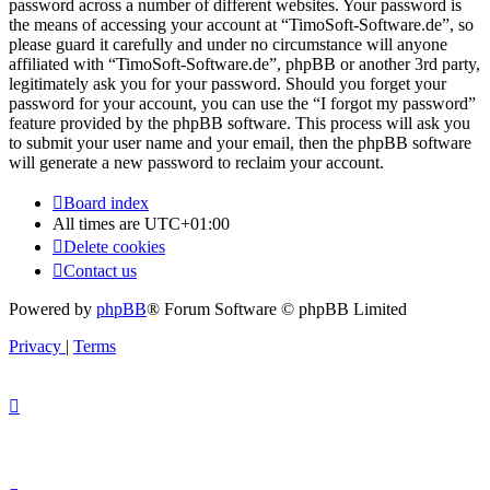
password across a number of different websites. Your password is
the means of accessing your account at “TimoSoft-Software.de”, so
please guard it carefully and under no circumstance will anyone
affiliated with “TimoSoft-Software.de”, phpBB or another 3rd party,
legitimately ask you for your password. Should you forget your
password for your account, you can use the “I forgot my password”
feature provided by the phpBB software. This process will ask you
to submit your user name and your email, then the phpBB software
will generate a new password to reclaim your account.
Board index
All times are
UTC+01:00
Delete cookies
Contact us
Powered by
phpBB
® Forum Software © phpBB Limited
Privacy
|
Terms