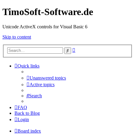
TimoSoft-Software.de
Unicode ActiveX controls for Visual Basic 6
Skip to content
Advanced
Search
search
Quick links
Unanswered topics
Active topics
Search
FAQ
Back to Blog
Login
Board index