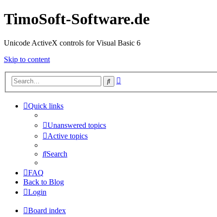
TimoSoft-Software.de
Unicode ActiveX controls for Visual Basic 6
Skip to content
Advanced
Search
search
Quick links
Unanswered topics
Active topics
Search
FAQ
Back to Blog
Login
Board index