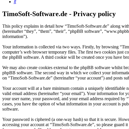
Search
TimoSoft-Software.de - Privacy policy
This policy explains in detail how “TimoSoft-Software.de” along with
(hereinafter “they”, “them”, “their”, “phpBB software”, “www.phpbb
information”).
Your information is collected via two ways. Firstly, by browsing “Ti
computer’s web browser temporary files. The first two cookies just con
the phpBB software. A third cookie will be created once you have bro
We may also create cookies external to the phpBB software whilst bro
phpBB software. The second way in which we collect your information 
on “TimoSoft-Software.de” (hereinafter “your account”) and posts subm
Your account will at a bare minimum contain a uniquely identifiable 
valid email address (hereinafter “your email”). Your information for 
your user name, your password, and your email address required by “Ti
cases, you have the option of what information in your account is pub
software.
Your password is ciphered (a one-way hash) so that it is secure. How
accessing your account at “TimoSoft-Software.de”, so please guard it