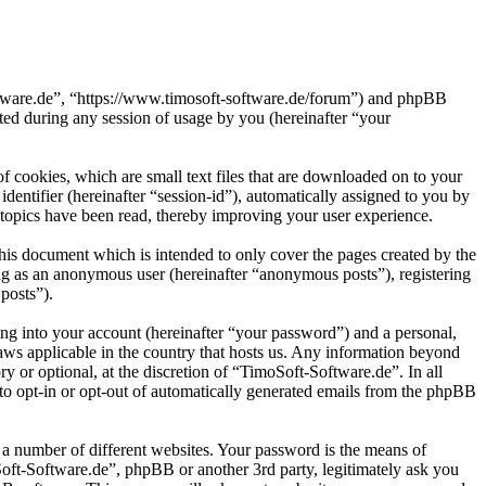
oftware.de”, “https://www.timosoft-software.de/forum”) and phpBB
d during any session of usage by you (hereinafter “your
 cookies, which are small text files that are downloaded on to your
dentifier (hereinafter “session-id”), automatically assigned to you by
topics have been read, thereby improving your user experience.
his document which is intended to only cover the pages created by the
ng as an anonymous user (hereinafter “anonymous posts”), registering
posts”).
ng into your account (hereinafter “your password”) and a personal,
laws applicable in the country that hosts us. Any information beyond
 or optional, at the discretion of “TimoSoft-Software.de”. In all
 to opt-in or opt-out of automatically generated emails from the phpBB
 a number of different websites. Your password is the means of
Soft-Software.de”, phpBB or another 3rd party, legitimately ask you