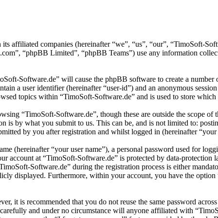
 its affiliated companies (hereinafter “we”, “us”, “our”, “TimoSoft-S
.com”, “phpBB Limited”, “phpBB Teams”) use any information collecte
moSoft-Software.de” will cause the phpBB software to create a number of
tain a user identifier (hereinafter “user-id”) and an anonymous session i
wsed topics within “TimoSoft-Software.de” and is used to store which 
wsing “TimoSoft-Software.de”, though these are outside the scope of t
is by what you submit to us. This can be, and is not limited to: posti
itted by you after registration and whilst logged in (hereinafter “your 
name (hereinafter “your user name”), a personal password used for loggi
your account at “TimoSoft-Software.de” is protected by data-protection 
moSoft-Software.de” during the registration process is either mandatory
licly displayed. Furthermore, within your account, you have the option
ever, it is recommended that you do not reuse the same password across
 carefully and under no circumstance will anyone affiliated with “Timo