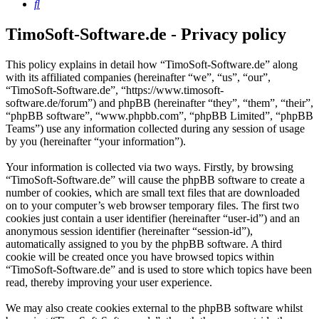
Search
TimoSoft-Software.de - Privacy policy
This policy explains in detail how “TimoSoft-Software.de” along
with its affiliated companies (hereinafter “we”, “us”, “our”,
“TimoSoft-Software.de”, “https://www.timosoft-
software.de/forum”) and phpBB (hereinafter “they”, “them”, “their”,
“phpBB software”, “www.phpbb.com”, “phpBB Limited”, “phpBB
Teams”) use any information collected during any session of usage
by you (hereinafter “your information”).
Your information is collected via two ways. Firstly, by browsing
“TimoSoft-Software.de” will cause the phpBB software to create a
number of cookies, which are small text files that are downloaded
on to your computer’s web browser temporary files. The first two
cookies just contain a user identifier (hereinafter “user-id”) and an
anonymous session identifier (hereinafter “session-id”),
automatically assigned to you by the phpBB software. A third
cookie will be created once you have browsed topics within
“TimoSoft-Software.de” and is used to store which topics have been
read, thereby improving your user experience.
We may also create cookies external to the phpBB software whilst