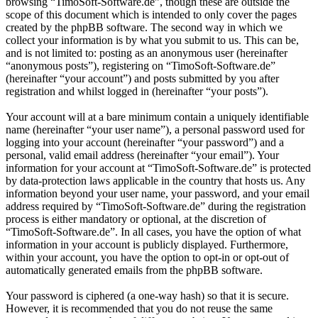
browsing “TimoSoft-Software.de”, though these are outside the
scope of this document which is intended to only cover the pages
created by the phpBB software. The second way in which we
collect your information is by what you submit to us. This can be,
and is not limited to: posting as an anonymous user (hereinafter
“anonymous posts”), registering on “TimoSoft-Software.de”
(hereinafter “your account”) and posts submitted by you after
registration and whilst logged in (hereinafter “your posts”).
Your account will at a bare minimum contain a uniquely identifiable
name (hereinafter “your user name”), a personal password used for
logging into your account (hereinafter “your password”) and a
personal, valid email address (hereinafter “your email”). Your
information for your account at “TimoSoft-Software.de” is protected
by data-protection laws applicable in the country that hosts us. Any
information beyond your user name, your password, and your email
address required by “TimoSoft-Software.de” during the registration
process is either mandatory or optional, at the discretion of
“TimoSoft-Software.de”. In all cases, you have the option of what
information in your account is publicly displayed. Furthermore,
within your account, you have the option to opt-in or opt-out of
automatically generated emails from the phpBB software.
Your password is ciphered (a one-way hash) so that it is secure.
However, it is recommended that you do not reuse the same