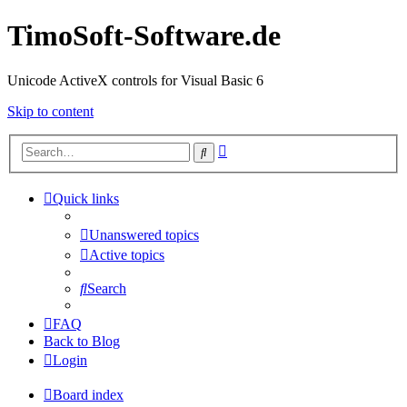
TimoSoft-Software.de
Unicode ActiveX controls for Visual Basic 6
Skip to content
Advanced
Search
search
Quick links
Unanswered topics
Active topics
Search
FAQ
Back to Blog
Login
Board index