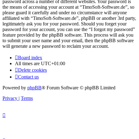
password across a number of different websites. Your password is
the means of accessing your account at “TimoSoft-Software.de”, so
please guard it carefully and under no circumstance will anyone
affiliated with “TimoSoft-Software.de”, phpBB or another 3rd party,
legitimately ask you for your password. Should you forget your
password for your account, you can use the “I forgot my password”
feature provided by the phpBB software. This process will ask you
to submit your user name and your email, then the phpBB software
will generate a new password to reclaim your account.
Board index
All times are
UTC+01:00
Delete cookies
Contact us
Powered by
phpBB
® Forum Software © phpBB Limited
Privacy
|
Terms