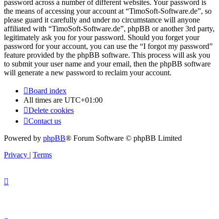
password across a number of different websites. Your password is
the means of accessing your account at “TimoSoft-Software.de”, so
please guard it carefully and under no circumstance will anyone
affiliated with “TimoSoft-Software.de”, phpBB or another 3rd party,
legitimately ask you for your password. Should you forget your
password for your account, you can use the “I forgot my password”
feature provided by the phpBB software. This process will ask you
to submit your user name and your email, then the phpBB software
will generate a new password to reclaim your account.
Board index
All times are
UTC+01:00
Delete cookies
Contact us
Powered by
phpBB
® Forum Software © phpBB Limited
Privacy
|
Terms