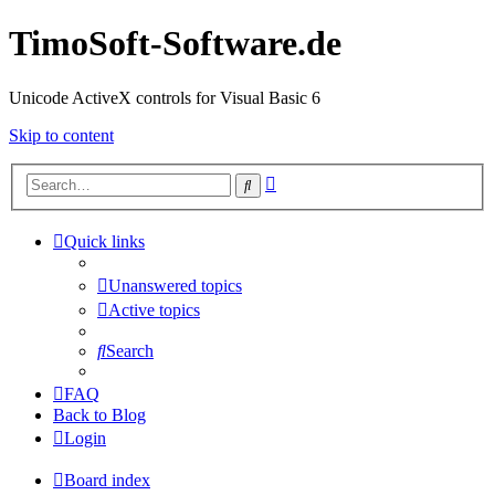
TimoSoft-Software.de
Unicode ActiveX controls for Visual Basic 6
Skip to content
Advanced
Search
search
Quick links
Unanswered topics
Active topics
Search
FAQ
Back to Blog
Login
Board index