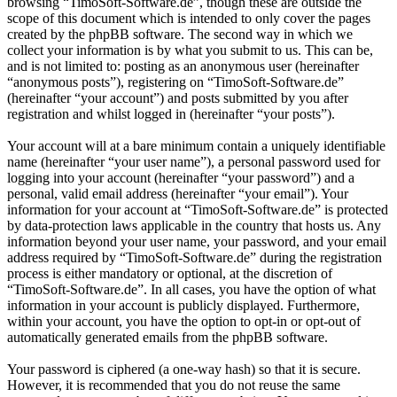
browsing “TimoSoft-Software.de”, though these are outside the
scope of this document which is intended to only cover the pages
created by the phpBB software. The second way in which we
collect your information is by what you submit to us. This can be,
and is not limited to: posting as an anonymous user (hereinafter
“anonymous posts”), registering on “TimoSoft-Software.de”
(hereinafter “your account”) and posts submitted by you after
registration and whilst logged in (hereinafter “your posts”).
Your account will at a bare minimum contain a uniquely identifiable
name (hereinafter “your user name”), a personal password used for
logging into your account (hereinafter “your password”) and a
personal, valid email address (hereinafter “your email”). Your
information for your account at “TimoSoft-Software.de” is protected
by data-protection laws applicable in the country that hosts us. Any
information beyond your user name, your password, and your email
address required by “TimoSoft-Software.de” during the registration
process is either mandatory or optional, at the discretion of
“TimoSoft-Software.de”. In all cases, you have the option of what
information in your account is publicly displayed. Furthermore,
within your account, you have the option to opt-in or opt-out of
automatically generated emails from the phpBB software.
Your password is ciphered (a one-way hash) so that it is secure.
However, it is recommended that you do not reuse the same