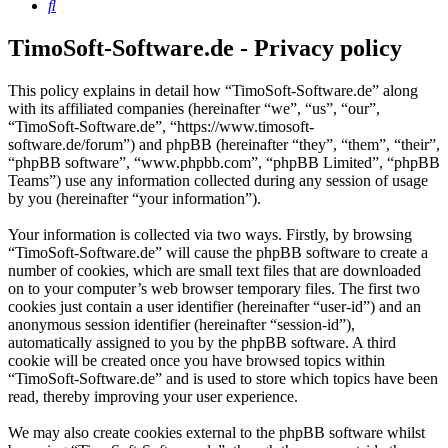
Search
TimoSoft-Software.de - Privacy policy
This policy explains in detail how “TimoSoft-Software.de” along
with its affiliated companies (hereinafter “we”, “us”, “our”,
“TimoSoft-Software.de”, “https://www.timosoft-
software.de/forum”) and phpBB (hereinafter “they”, “them”, “their”,
“phpBB software”, “www.phpbb.com”, “phpBB Limited”, “phpBB
Teams”) use any information collected during any session of usage
by you (hereinafter “your information”).
Your information is collected via two ways. Firstly, by browsing
“TimoSoft-Software.de” will cause the phpBB software to create a
number of cookies, which are small text files that are downloaded
on to your computer’s web browser temporary files. The first two
cookies just contain a user identifier (hereinafter “user-id”) and an
anonymous session identifier (hereinafter “session-id”),
automatically assigned to you by the phpBB software. A third
cookie will be created once you have browsed topics within
“TimoSoft-Software.de” and is used to store which topics have been
read, thereby improving your user experience.
We may also create cookies external to the phpBB software whilst