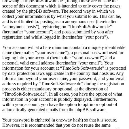
browsing “TimoSoft-Software.de”, though these are outside the
scope of this document which is intended to only cover the pages
created by the phpBB software. The second way in which we
collect your information is by what you submit to us. This can be,
and is not limited to: posting as an anonymous user (hereinafter
“anonymous posts”), registering on “TimoSoft-Software.de”
(hereinafter “your account”) and posts submitted by you after
registration and whilst logged in (hereinafter “your posts”).
Your account will at a bare minimum contain a uniquely identifiable
name (hereinafter “your user name”), a personal password used for
logging into your account (hereinafter “your password”) and a
personal, valid email address (hereinafter “your email”). Your
information for your account at “TimoSoft-Software.de” is protected
by data-protection laws applicable in the country that hosts us. Any
information beyond your user name, your password, and your email
address required by “TimoSoft-Software.de” during the registration
process is either mandatory or optional, at the discretion of
“TimoSoft-Software.de”. In all cases, you have the option of what
information in your account is publicly displayed. Furthermore,
within your account, you have the option to opt-in or opt-out of
automatically generated emails from the phpBB software.
Your password is ciphered (a one-way hash) so that it is secure.
However, it is recommended that you do not reuse the same