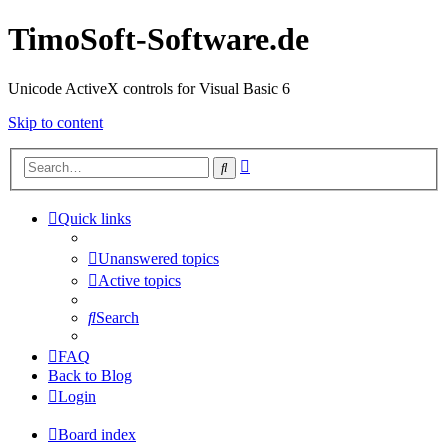
TimoSoft-Software.de
Unicode ActiveX controls for Visual Basic 6
Skip to content
Advanced
Search
search
Quick links
Unanswered topics
Active topics
Search
FAQ
Back to Blog
Login
Board index