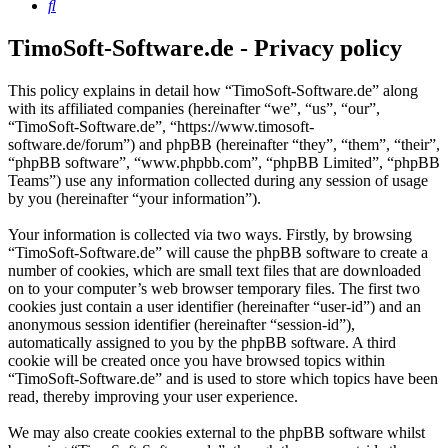
Search
TimoSoft-Software.de - Privacy policy
This policy explains in detail how “TimoSoft-Software.de” along
with its affiliated companies (hereinafter “we”, “us”, “our”,
“TimoSoft-Software.de”, “https://www.timosoft-
software.de/forum”) and phpBB (hereinafter “they”, “them”, “their”,
“phpBB software”, “www.phpbb.com”, “phpBB Limited”, “phpBB
Teams”) use any information collected during any session of usage
by you (hereinafter “your information”).
Your information is collected via two ways. Firstly, by browsing
“TimoSoft-Software.de” will cause the phpBB software to create a
number of cookies, which are small text files that are downloaded
on to your computer’s web browser temporary files. The first two
cookies just contain a user identifier (hereinafter “user-id”) and an
anonymous session identifier (hereinafter “session-id”),
automatically assigned to you by the phpBB software. A third
cookie will be created once you have browsed topics within
“TimoSoft-Software.de” and is used to store which topics have been
read, thereby improving your user experience.
We may also create cookies external to the phpBB software whilst