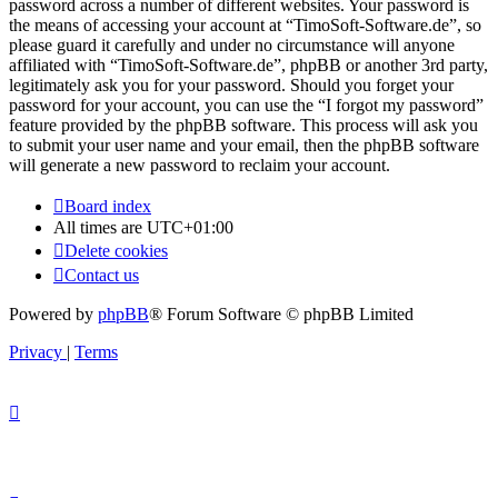
password across a number of different websites. Your password is
the means of accessing your account at “TimoSoft-Software.de”, so
please guard it carefully and under no circumstance will anyone
affiliated with “TimoSoft-Software.de”, phpBB or another 3rd party,
legitimately ask you for your password. Should you forget your
password for your account, you can use the “I forgot my password”
feature provided by the phpBB software. This process will ask you
to submit your user name and your email, then the phpBB software
will generate a new password to reclaim your account.
Board index
All times are
UTC+01:00
Delete cookies
Contact us
Powered by
phpBB
® Forum Software © phpBB Limited
Privacy
|
Terms