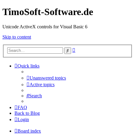
TimoSoft-Software.de
Unicode ActiveX controls for Visual Basic 6
Skip to content
Advanced
Search
search
Quick links
Unanswered topics
Active topics
Search
FAQ
Back to Blog
Login
Board index