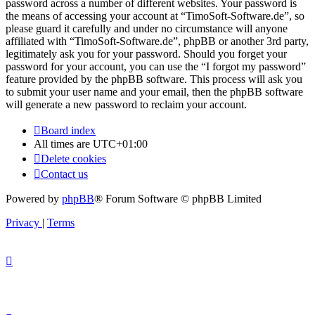
password across a number of different websites. Your password is
the means of accessing your account at “TimoSoft-Software.de”, so
please guard it carefully and under no circumstance will anyone
affiliated with “TimoSoft-Software.de”, phpBB or another 3rd party,
legitimately ask you for your password. Should you forget your
password for your account, you can use the “I forgot my password”
feature provided by the phpBB software. This process will ask you
to submit your user name and your email, then the phpBB software
will generate a new password to reclaim your account.
Board index
All times are
UTC+01:00
Delete cookies
Contact us
Powered by
phpBB
® Forum Software © phpBB Limited
Privacy
|
Terms