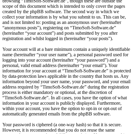
browsing “TimoSoft-Software.de”, though these are outside the
scope of this document which is intended to only cover the pages
created by the phpBB software. The second way in which we
collect your information is by what you submit to us. This can be,
and is not limited to: posting as an anonymous user (hereinafter
“anonymous posts”), registering on “TimoSoft-Software.de”
(hereinafter “your account”) and posts submitted by you after
registration and whilst logged in (hereinafter “your posts”).
Your account will at a bare minimum contain a uniquely identifiable
name (hereinafter “your user name”), a personal password used for
logging into your account (hereinafter “your password”) and a
personal, valid email address (hereinafter “your email”). Your
information for your account at “TimoSoft-Software.de” is protected
by data-protection laws applicable in the country that hosts us. Any
information beyond your user name, your password, and your email
address required by “TimoSoft-Software.de” during the registration
process is either mandatory or optional, at the discretion of
“TimoSoft-Software.de”. In all cases, you have the option of what
information in your account is publicly displayed. Furthermore,
within your account, you have the option to opt-in or opt-out of
automatically generated emails from the phpBB software.
Your password is ciphered (a one-way hash) so that it is secure.
However, it is recommended that you do not reuse the same