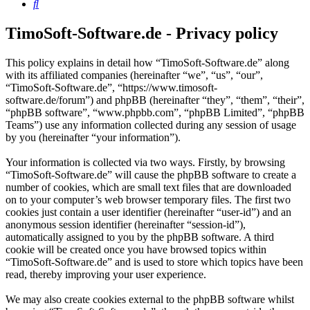
Search
TimoSoft-Software.de - Privacy policy
This policy explains in detail how “TimoSoft-Software.de” along
with its affiliated companies (hereinafter “we”, “us”, “our”,
“TimoSoft-Software.de”, “https://www.timosoft-
software.de/forum”) and phpBB (hereinafter “they”, “them”, “their”,
“phpBB software”, “www.phpbb.com”, “phpBB Limited”, “phpBB
Teams”) use any information collected during any session of usage
by you (hereinafter “your information”).
Your information is collected via two ways. Firstly, by browsing
“TimoSoft-Software.de” will cause the phpBB software to create a
number of cookies, which are small text files that are downloaded
on to your computer’s web browser temporary files. The first two
cookies just contain a user identifier (hereinafter “user-id”) and an
anonymous session identifier (hereinafter “session-id”),
automatically assigned to you by the phpBB software. A third
cookie will be created once you have browsed topics within
“TimoSoft-Software.de” and is used to store which topics have been
read, thereby improving your user experience.
We may also create cookies external to the phpBB software whilst