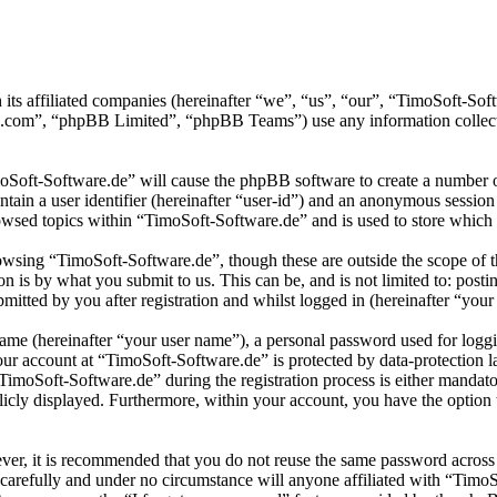
 its affiliated companies (hereinafter “we”, “us”, “our”, “TimoSoft-S
.com”, “phpBB Limited”, “phpBB Teams”) use any information collecte
moSoft-Software.de” will cause the phpBB software to create a number of
tain a user identifier (hereinafter “user-id”) and an anonymous session i
wsed topics within “TimoSoft-Software.de” and is used to store which 
wsing “TimoSoft-Software.de”, though these are outside the scope of t
is by what you submit to us. This can be, and is not limited to: posti
itted by you after registration and whilst logged in (hereinafter “your 
name (hereinafter “your user name”), a personal password used for loggi
your account at “TimoSoft-Software.de” is protected by data-protection 
moSoft-Software.de” during the registration process is either mandatory
licly displayed. Furthermore, within your account, you have the option
ever, it is recommended that you do not reuse the same password across
 carefully and under no circumstance will anyone affiliated with “Timo