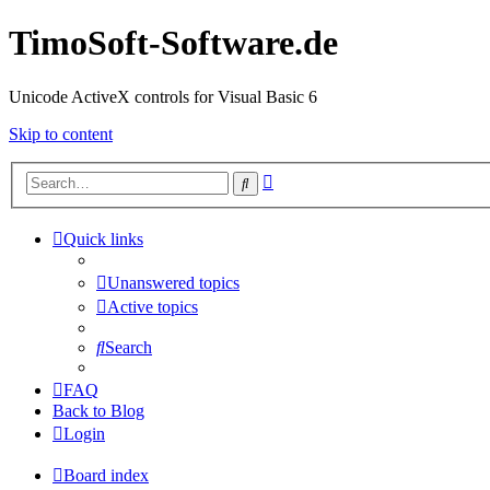
TimoSoft-Software.de
Unicode ActiveX controls for Visual Basic 6
Skip to content
Advanced
Search
search
Quick links
Unanswered topics
Active topics
Search
FAQ
Back to Blog
Login
Board index