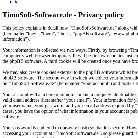
Search
TimoSoft-Software.de - Privacy policy
This policy explains in detail how “TimoSoft-Software.de” along with
(hereinafter “they”, “them”, “their”, “phpBB software”, “www.phpbb
information”).
Your information is collected via two ways. Firstly, by browsing “Ti
computer’s web browser temporary files. The first two cookies just con
the phpBB software. A third cookie will be created once you have bro
We may also create cookies external to the phpBB software whilst bro
phpBB software. The second way in which we collect your information 
on “TimoSoft-Software.de” (hereinafter “your account”) and posts subm
Your account will at a bare minimum contain a uniquely identifiable 
valid email address (hereinafter “your email”). Your information for 
your user name, your password, and your email address required by “Ti
cases, you have the option of what information in your account is pub
software.
Your password is ciphered (a one-way hash) so that it is secure. How
accessing your account at “TimoSoft-Software.de”, so please guard it