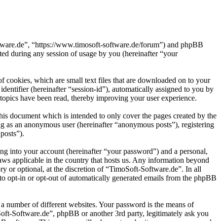
oftware.de”, “https://www.timosoft-software.de/forum”) and phpBB
d during any session of usage by you (hereinafter “your
 cookies, which are small text files that are downloaded on to your
dentifier (hereinafter “session-id”), automatically assigned to you by
topics have been read, thereby improving your user experience.
his document which is intended to only cover the pages created by the
ng as an anonymous user (hereinafter “anonymous posts”), registering
posts”).
ng into your account (hereinafter “your password”) and a personal,
laws applicable in the country that hosts us. Any information beyond
 or optional, at the discretion of “TimoSoft-Software.de”. In all
 to opt-in or opt-out of automatically generated emails from the phpBB
 a number of different websites. Your password is the means of
Soft-Software.de”, phpBB or another 3rd party, legitimately ask you