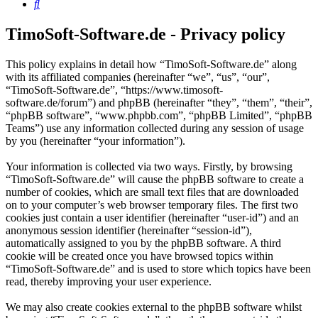
Search
TimoSoft-Software.de - Privacy policy
This policy explains in detail how “TimoSoft-Software.de” along
with its affiliated companies (hereinafter “we”, “us”, “our”,
“TimoSoft-Software.de”, “https://www.timosoft-
software.de/forum”) and phpBB (hereinafter “they”, “them”, “their”,
“phpBB software”, “www.phpbb.com”, “phpBB Limited”, “phpBB
Teams”) use any information collected during any session of usage
by you (hereinafter “your information”).
Your information is collected via two ways. Firstly, by browsing
“TimoSoft-Software.de” will cause the phpBB software to create a
number of cookies, which are small text files that are downloaded
on to your computer’s web browser temporary files. The first two
cookies just contain a user identifier (hereinafter “user-id”) and an
anonymous session identifier (hereinafter “session-id”),
automatically assigned to you by the phpBB software. A third
cookie will be created once you have browsed topics within
“TimoSoft-Software.de” and is used to store which topics have been
read, thereby improving your user experience.
We may also create cookies external to the phpBB software whilst