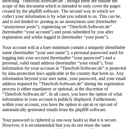
browsing “TimoSoft-Software.de”, though these are outside the
scope of this document which is intended to only cover the pages
created by the phpBB software. The second way in which we
collect your information is by what you submit to us. This can be,
and is not limited to: posting as an anonymous user (hereinafter
“anonymous posts”), registering on “TimoSoft-Software.de”
(hereinafter “your account”) and posts submitted by you after
registration and whilst logged in (hereinafter “your posts”).
Your account will at a bare minimum contain a uniquely identifiable
name (hereinafter “your user name”), a personal password used for
logging into your account (hereinafter “your password”) and a
personal, valid email address (hereinafter “your email”). Your
information for your account at “TimoSoft-Software.de” is protected
by data-protection laws applicable in the country that hosts us. Any
information beyond your user name, your password, and your email
address required by “TimoSoft-Software.de” during the registration
process is either mandatory or optional, at the discretion of
“TimoSoft-Software.de”. In all cases, you have the option of what
information in your account is publicly displayed. Furthermore,
within your account, you have the option to opt-in or opt-out of
automatically generated emails from the phpBB software.
Your password is ciphered (a one-way hash) so that it is secure.
However, it is recommended that you do not reuse the same