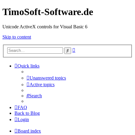
TimoSoft-Software.de
Unicode ActiveX controls for Visual Basic 6
Skip to content
Advanced
Search
search
Quick links
Unanswered topics
Active topics
Search
FAQ
Back to Blog
Login
Board index