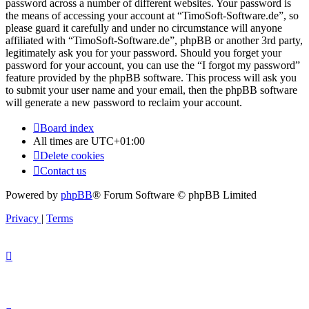
password across a number of different websites. Your password is
the means of accessing your account at “TimoSoft-Software.de”, so
please guard it carefully and under no circumstance will anyone
affiliated with “TimoSoft-Software.de”, phpBB or another 3rd party,
legitimately ask you for your password. Should you forget your
password for your account, you can use the “I forgot my password”
feature provided by the phpBB software. This process will ask you
to submit your user name and your email, then the phpBB software
will generate a new password to reclaim your account.
Board index
All times are
UTC+01:00
Delete cookies
Contact us
Powered by
phpBB
® Forum Software © phpBB Limited
Privacy
|
Terms