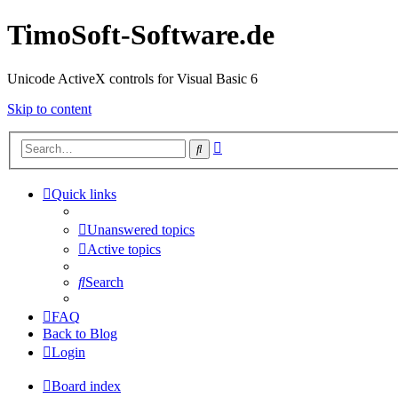
TimoSoft-Software.de
Unicode ActiveX controls for Visual Basic 6
Skip to content
Advanced
Search
search
Quick links
Unanswered topics
Active topics
Search
FAQ
Back to Blog
Login
Board index