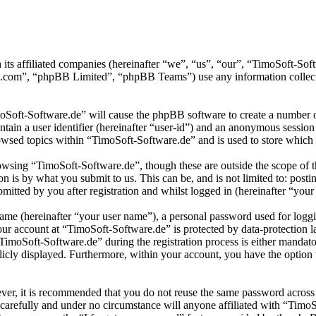
 its affiliated companies (hereinafter “we”, “us”, “our”, “TimoSoft-S
.com”, “phpBB Limited”, “phpBB Teams”) use any information collecte
moSoft-Software.de” will cause the phpBB software to create a number of
tain a user identifier (hereinafter “user-id”) and an anonymous session i
wsed topics within “TimoSoft-Software.de” and is used to store which 
wsing “TimoSoft-Software.de”, though these are outside the scope of t
is by what you submit to us. This can be, and is not limited to: posti
itted by you after registration and whilst logged in (hereinafter “your 
name (hereinafter “your user name”), a personal password used for loggi
your account at “TimoSoft-Software.de” is protected by data-protection 
moSoft-Software.de” during the registration process is either mandatory
licly displayed. Furthermore, within your account, you have the option
ever, it is recommended that you do not reuse the same password across
 carefully and under no circumstance will anyone affiliated with “Timo