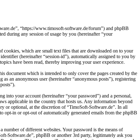
oftware.de”, “https://www.timosoft-software.de/forum”) and phpBB
d during any session of usage by you (hereinafter “your
 cookies, which are small text files that are downloaded on to your
dentifier (hereinafter “session-id”), automatically assigned to you by
topics have been read, thereby improving your user experience.
his document which is intended to only cover the pages created by the
ng as an anonymous user (hereinafter “anonymous posts”), registering
posts”).
ng into your account (hereinafter “your password”) and a personal,
laws applicable in the country that hosts us. Any information beyond
 or optional, at the discretion of “TimoSoft-Software.de”. In all
 to opt-in or opt-out of automatically generated emails from the phpBB
 a number of different websites. Your password is the means of
Soft-Software.de”, phpBB or another 3rd party, legitimately ask you