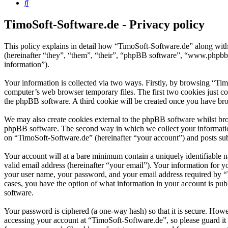
Search
TimoSoft-Software.de - Privacy policy
This policy explains in detail how “TimoSoft-Software.de” along with
(hereinafter “they”, “them”, “their”, “phpBB software”, “www.phpbb
information”).
Your information is collected via two ways. Firstly, by browsing “Ti
computer’s web browser temporary files. The first two cookies just con
the phpBB software. A third cookie will be created once you have bro
We may also create cookies external to the phpBB software whilst bro
phpBB software. The second way in which we collect your information 
on “TimoSoft-Software.de” (hereinafter “your account”) and posts subm
Your account will at a bare minimum contain a uniquely identifiable 
valid email address (hereinafter “your email”). Your information for 
your user name, your password, and your email address required by “Ti
cases, you have the option of what information in your account is pub
software.
Your password is ciphered (a one-way hash) so that it is secure. How
accessing your account at “TimoSoft-Software.de”, so please guard it