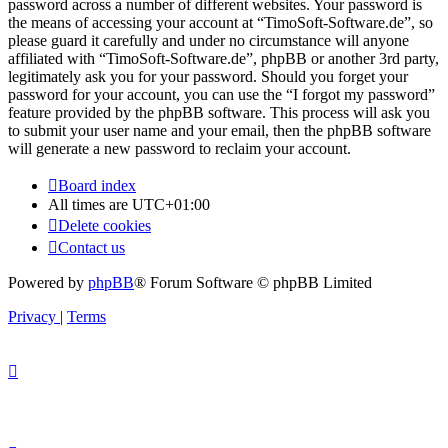
password across a number of different websites. Your password is
the means of accessing your account at “TimoSoft-Software.de”, so
please guard it carefully and under no circumstance will anyone
affiliated with “TimoSoft-Software.de”, phpBB or another 3rd party,
legitimately ask you for your password. Should you forget your
password for your account, you can use the “I forgot my password”
feature provided by the phpBB software. This process will ask you
to submit your user name and your email, then the phpBB software
will generate a new password to reclaim your account.
Board index
All times are
UTC+01:00
Delete cookies
Contact us
Powered by
phpBB
® Forum Software © phpBB Limited
Privacy
|
Terms