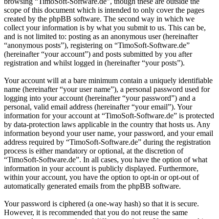
browsing “TimoSoft-Software.de”, though these are outside the
scope of this document which is intended to only cover the pages
created by the phpBB software. The second way in which we
collect your information is by what you submit to us. This can be,
and is not limited to: posting as an anonymous user (hereinafter
“anonymous posts”), registering on “TimoSoft-Software.de”
(hereinafter “your account”) and posts submitted by you after
registration and whilst logged in (hereinafter “your posts”).
Your account will at a bare minimum contain a uniquely identifiable
name (hereinafter “your user name”), a personal password used for
logging into your account (hereinafter “your password”) and a
personal, valid email address (hereinafter “your email”). Your
information for your account at “TimoSoft-Software.de” is protected
by data-protection laws applicable in the country that hosts us. Any
information beyond your user name, your password, and your email
address required by “TimoSoft-Software.de” during the registration
process is either mandatory or optional, at the discretion of
“TimoSoft-Software.de”. In all cases, you have the option of what
information in your account is publicly displayed. Furthermore,
within your account, you have the option to opt-in or opt-out of
automatically generated emails from the phpBB software.
Your password is ciphered (a one-way hash) so that it is secure.
However, it is recommended that you do not reuse the same