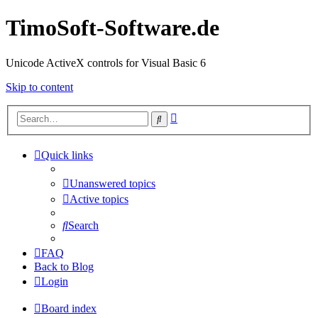
TimoSoft-Software.de
Unicode ActiveX controls for Visual Basic 6
Skip to content
Advanced
Search
search
Quick links
Unanswered topics
Active topics
Search
FAQ
Back to Blog
Login
Board index