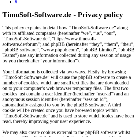
Search
TimoSoft-Software.de - Privacy policy
This policy explains in detail how “TimoSoft-Software.de” along
with its affiliated companies (hereinafter “we”, “us”, “our”,
“TimoSoft-Software.de”, “https://www.timosoft-
software.de/forum”) and phpBB (hereinafter “they”, “them”, “their”,
“phpBB software”, “www.phpbb.com”, “phpBB Limited”, “phpBB
Teams”) use any information collected during any session of usage
by you (hereinafter “your information”).
Your information is collected via two ways. Firstly, by browsing
“TimoSoft-Software.de” will cause the phpBB software to create a
number of cookies, which are small text files that are downloaded
on to your computer’s web browser temporary files. The first two
cookies just contain a user identifier (hereinafter “user-id”) and an
anonymous session identifier (hereinafter “session-id”),
automatically assigned to you by the phpBB software. A third
cookie will be created once you have browsed topics within
“TimoSoft-Software.de” and is used to store which topics have been
read, thereby improving your user experience.
We may also create cookies external to the phpBB software whilst