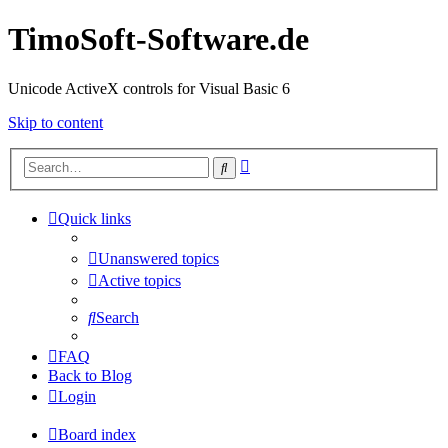
TimoSoft-Software.de
Unicode ActiveX controls for Visual Basic 6
Skip to content
Advanced
Search
search
Quick links
Unanswered topics
Active topics
Search
FAQ
Back to Blog
Login
Board index