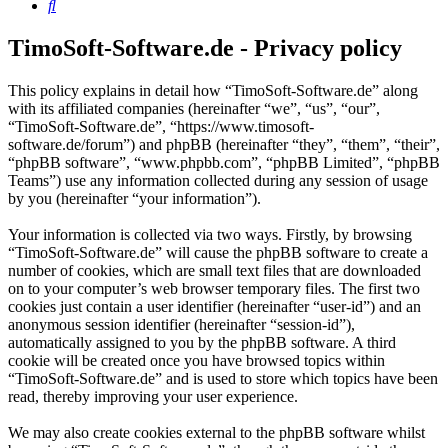
Search
TimoSoft-Software.de - Privacy policy
This policy explains in detail how “TimoSoft-Software.de” along
with its affiliated companies (hereinafter “we”, “us”, “our”,
“TimoSoft-Software.de”, “https://www.timosoft-
software.de/forum”) and phpBB (hereinafter “they”, “them”, “their”,
“phpBB software”, “www.phpbb.com”, “phpBB Limited”, “phpBB
Teams”) use any information collected during any session of usage
by you (hereinafter “your information”).
Your information is collected via two ways. Firstly, by browsing
“TimoSoft-Software.de” will cause the phpBB software to create a
number of cookies, which are small text files that are downloaded
on to your computer’s web browser temporary files. The first two
cookies just contain a user identifier (hereinafter “user-id”) and an
anonymous session identifier (hereinafter “session-id”),
automatically assigned to you by the phpBB software. A third
cookie will be created once you have browsed topics within
“TimoSoft-Software.de” and is used to store which topics have been
read, thereby improving your user experience.
We may also create cookies external to the phpBB software whilst