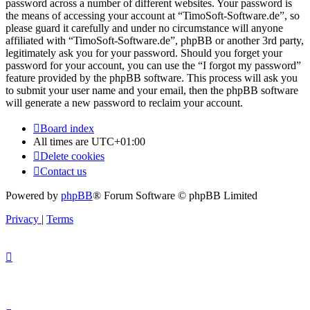
password across a number of different websites. Your password is
the means of accessing your account at “TimoSoft-Software.de”, so
please guard it carefully and under no circumstance will anyone
affiliated with “TimoSoft-Software.de”, phpBB or another 3rd party,
legitimately ask you for your password. Should you forget your
password for your account, you can use the “I forgot my password”
feature provided by the phpBB software. This process will ask you
to submit your user name and your email, then the phpBB software
will generate a new password to reclaim your account.
Board index
All times are
UTC+01:00
Delete cookies
Contact us
Powered by
phpBB
® Forum Software © phpBB Limited
Privacy
|
Terms