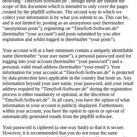
browsing “TimoSoft-Software.de”, though these are outside the
scope of this document which is intended to only cover the pages
created by the phpBB software. The second way in which we
collect your information is by what you submit to us. This can be,
and is not limited to: posting as an anonymous user (hereinafter
“anonymous posts”), registering on “TimoSoft-Software.de”
(hereinafter “your account”) and posts submitted by you after
registration and whilst logged in (hereinafter “your posts”).
Your account will at a bare minimum contain a uniquely identifiable
name (hereinafter “your user name”), a personal password used for
logging into your account (hereinafter “your password”) and a
personal, valid email address (hereinafter “your email”). Your
information for your account at “TimoSoft-Software.de” is protected
by data-protection laws applicable in the country that hosts us. Any
information beyond your user name, your password, and your email
address required by “TimoSoft-Software.de” during the registration
process is either mandatory or optional, at the discretion of
“TimoSoft-Software.de”. In all cases, you have the option of what
information in your account is publicly displayed. Furthermore,
within your account, you have the option to opt-in or opt-out of
automatically generated emails from the phpBB software.
Your password is ciphered (a one-way hash) so that it is secure.
However, it is recommended that you do not reuse the same