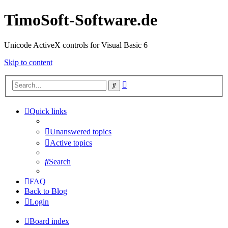
TimoSoft-Software.de
Unicode ActiveX controls for Visual Basic 6
Skip to content
Advanced
Search
search
Quick links
Unanswered topics
Active topics
Search
FAQ
Back to Blog
Login
Board index