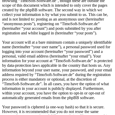
browsing “TimoSoft-Software.de”, though these are outside the
scope of this document which is intended to only cover the pages
created by the phpBB software. The second way in which we
collect your information is by what you submit to us. This can be,
and is not limited to: posting as an anonymous user (hereinafter
“anonymous posts”), registering on “TimoSoft-Software.de”
(hereinafter “your account”) and posts submitted by you after
registration and whilst logged in (hereinafter “your posts”).
Your account will at a bare minimum contain a uniquely identifiable
name (hereinafter “your user name”), a personal password used for
logging into your account (hereinafter “your password”) and a
personal, valid email address (hereinafter “your email”). Your
information for your account at “TimoSoft-Software.de” is protected
by data-protection laws applicable in the country that hosts us. Any
information beyond your user name, your password, and your email
address required by “TimoSoft-Software.de” during the registration
process is either mandatory or optional, at the discretion of
“TimoSoft-Software.de”. In all cases, you have the option of what
information in your account is publicly displayed. Furthermore,
within your account, you have the option to opt-in or opt-out of
automatically generated emails from the phpBB software.
Your password is ciphered (a one-way hash) so that it is secure.
However, it is recommended that you do not reuse the same