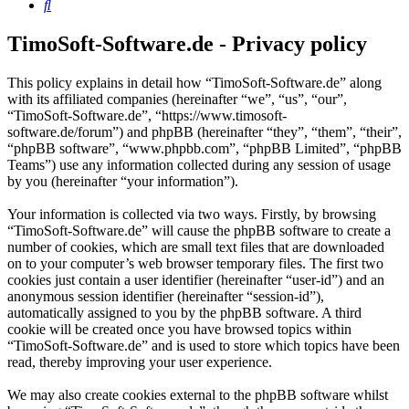
Search
TimoSoft-Software.de - Privacy policy
This policy explains in detail how “TimoSoft-Software.de” along
with its affiliated companies (hereinafter “we”, “us”, “our”,
“TimoSoft-Software.de”, “https://www.timosoft-
software.de/forum”) and phpBB (hereinafter “they”, “them”, “their”,
“phpBB software”, “www.phpbb.com”, “phpBB Limited”, “phpBB
Teams”) use any information collected during any session of usage
by you (hereinafter “your information”).
Your information is collected via two ways. Firstly, by browsing
“TimoSoft-Software.de” will cause the phpBB software to create a
number of cookies, which are small text files that are downloaded
on to your computer’s web browser temporary files. The first two
cookies just contain a user identifier (hereinafter “user-id”) and an
anonymous session identifier (hereinafter “session-id”),
automatically assigned to you by the phpBB software. A third
cookie will be created once you have browsed topics within
“TimoSoft-Software.de” and is used to store which topics have been
read, thereby improving your user experience.
We may also create cookies external to the phpBB software whilst