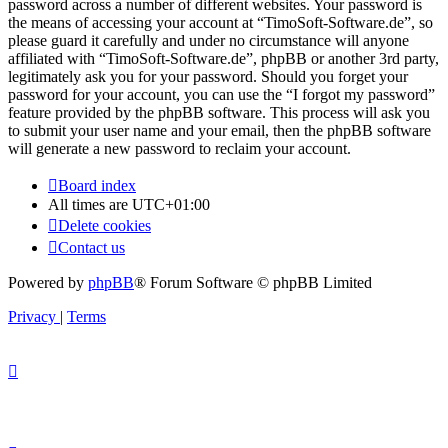
password across a number of different websites. Your password is
the means of accessing your account at “TimoSoft-Software.de”, so
please guard it carefully and under no circumstance will anyone
affiliated with “TimoSoft-Software.de”, phpBB or another 3rd party,
legitimately ask you for your password. Should you forget your
password for your account, you can use the “I forgot my password”
feature provided by the phpBB software. This process will ask you
to submit your user name and your email, then the phpBB software
will generate a new password to reclaim your account.
Board index
All times are
UTC+01:00
Delete cookies
Contact us
Powered by
phpBB
® Forum Software © phpBB Limited
Privacy
|
Terms