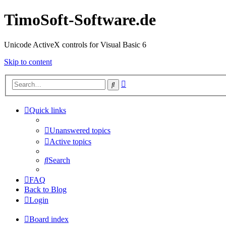
TimoSoft-Software.de
Unicode ActiveX controls for Visual Basic 6
Skip to content
Advanced
Search
search
Quick links
Unanswered topics
Active topics
Search
FAQ
Back to Blog
Login
Board index