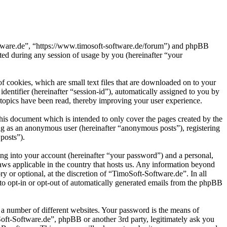
oftware.de”, “https://www.timosoft-software.de/forum”) and phpBB
d during any session of usage by you (hereinafter “your
 cookies, which are small text files that are downloaded on to your
dentifier (hereinafter “session-id”), automatically assigned to you by
topics have been read, thereby improving your user experience.
his document which is intended to only cover the pages created by the
ng as an anonymous user (hereinafter “anonymous posts”), registering
posts”).
ng into your account (hereinafter “your password”) and a personal,
laws applicable in the country that hosts us. Any information beyond
 or optional, at the discretion of “TimoSoft-Software.de”. In all
 to opt-in or opt-out of automatically generated emails from the phpBB
 a number of different websites. Your password is the means of
Soft-Software.de”, phpBB or another 3rd party, legitimately ask you