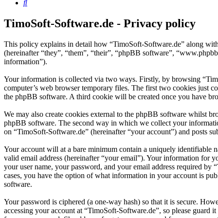
Search
TimoSoft-Software.de - Privacy policy
This policy explains in detail how “TimoSoft-Software.de” along with
(hereinafter “they”, “them”, “their”, “phpBB software”, “www.phpbb
information”).
Your information is collected via two ways. Firstly, by browsing “Ti
computer’s web browser temporary files. The first two cookies just con
the phpBB software. A third cookie will be created once you have bro
We may also create cookies external to the phpBB software whilst bro
phpBB software. The second way in which we collect your information 
on “TimoSoft-Software.de” (hereinafter “your account”) and posts subm
Your account will at a bare minimum contain a uniquely identifiable 
valid email address (hereinafter “your email”). Your information for 
your user name, your password, and your email address required by “Ti
cases, you have the option of what information in your account is pub
software.
Your password is ciphered (a one-way hash) so that it is secure. How
accessing your account at “TimoSoft-Software.de”, so please guard it