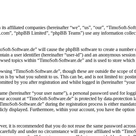
 its affiliated companies (hereinafter “we”, “us”, “our”, “TimoSoft-S
.com”, “phpBB Limited”, “phpBB Teams”) use any information collecte
moSoft-Software.de” will cause the phpBB software to create a number of
tain a user identifier (hereinafter “user-id”) and an anonymous session i
wsed topics within “TimoSoft-Software.de” and is used to store which 
wsing “TimoSoft-Software.de”, though these are outside the scope of t
is by what you submit to us. This can be, and is not limited to: posti
itted by you after registration and whilst logged in (hereinafter “your 
name (hereinafter “your user name”), a personal password used for loggi
your account at “TimoSoft-Software.de” is protected by data-protection 
moSoft-Software.de” during the registration process is either mandatory
licly displayed. Furthermore, within your account, you have the option
ever, it is recommended that you do not reuse the same password across
 carefully and under no circumstance will anyone affiliated with “Timo