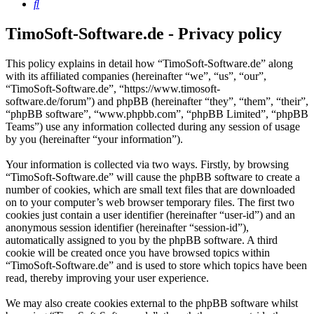
Search
TimoSoft-Software.de - Privacy policy
This policy explains in detail how “TimoSoft-Software.de” along
with its affiliated companies (hereinafter “we”, “us”, “our”,
“TimoSoft-Software.de”, “https://www.timosoft-
software.de/forum”) and phpBB (hereinafter “they”, “them”, “their”,
“phpBB software”, “www.phpbb.com”, “phpBB Limited”, “phpBB
Teams”) use any information collected during any session of usage
by you (hereinafter “your information”).
Your information is collected via two ways. Firstly, by browsing
“TimoSoft-Software.de” will cause the phpBB software to create a
number of cookies, which are small text files that are downloaded
on to your computer’s web browser temporary files. The first two
cookies just contain a user identifier (hereinafter “user-id”) and an
anonymous session identifier (hereinafter “session-id”),
automatically assigned to you by the phpBB software. A third
cookie will be created once you have browsed topics within
“TimoSoft-Software.de” and is used to store which topics have been
read, thereby improving your user experience.
We may also create cookies external to the phpBB software whilst