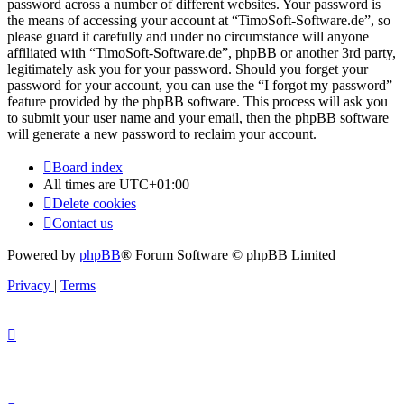
password across a number of different websites. Your password is
the means of accessing your account at “TimoSoft-Software.de”, so
please guard it carefully and under no circumstance will anyone
affiliated with “TimoSoft-Software.de”, phpBB or another 3rd party,
legitimately ask you for your password. Should you forget your
password for your account, you can use the “I forgot my password”
feature provided by the phpBB software. This process will ask you
to submit your user name and your email, then the phpBB software
will generate a new password to reclaim your account.
Board index
All times are
UTC+01:00
Delete cookies
Contact us
Powered by
phpBB
® Forum Software © phpBB Limited
Privacy
|
Terms