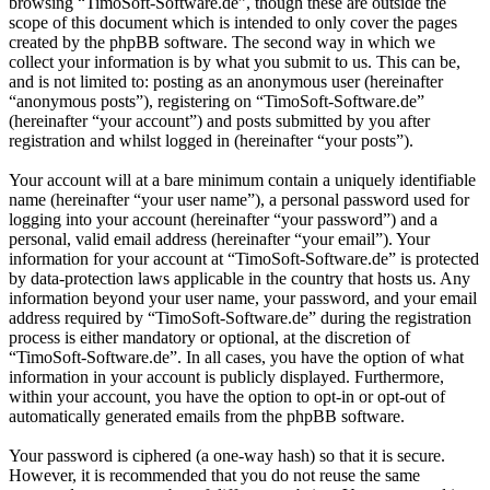
browsing “TimoSoft-Software.de”, though these are outside the
scope of this document which is intended to only cover the pages
created by the phpBB software. The second way in which we
collect your information is by what you submit to us. This can be,
and is not limited to: posting as an anonymous user (hereinafter
“anonymous posts”), registering on “TimoSoft-Software.de”
(hereinafter “your account”) and posts submitted by you after
registration and whilst logged in (hereinafter “your posts”).
Your account will at a bare minimum contain a uniquely identifiable
name (hereinafter “your user name”), a personal password used for
logging into your account (hereinafter “your password”) and a
personal, valid email address (hereinafter “your email”). Your
information for your account at “TimoSoft-Software.de” is protected
by data-protection laws applicable in the country that hosts us. Any
information beyond your user name, your password, and your email
address required by “TimoSoft-Software.de” during the registration
process is either mandatory or optional, at the discretion of
“TimoSoft-Software.de”. In all cases, you have the option of what
information in your account is publicly displayed. Furthermore,
within your account, you have the option to opt-in or opt-out of
automatically generated emails from the phpBB software.
Your password is ciphered (a one-way hash) so that it is secure.
However, it is recommended that you do not reuse the same