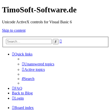
TimoSoft-Software.de
Unicode ActiveX controls for Visual Basic 6
Skip to content
Advanced
Search
search
Quick links
Unanswered topics
Active topics
Search
FAQ
Back to Blog
Login
Board index