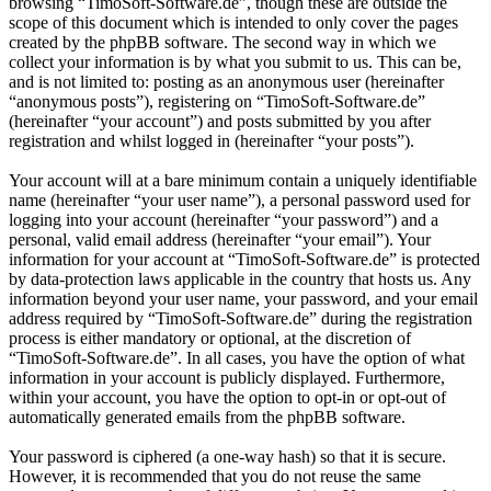
browsing “TimoSoft-Software.de”, though these are outside the
scope of this document which is intended to only cover the pages
created by the phpBB software. The second way in which we
collect your information is by what you submit to us. This can be,
and is not limited to: posting as an anonymous user (hereinafter
“anonymous posts”), registering on “TimoSoft-Software.de”
(hereinafter “your account”) and posts submitted by you after
registration and whilst logged in (hereinafter “your posts”).
Your account will at a bare minimum contain a uniquely identifiable
name (hereinafter “your user name”), a personal password used for
logging into your account (hereinafter “your password”) and a
personal, valid email address (hereinafter “your email”). Your
information for your account at “TimoSoft-Software.de” is protected
by data-protection laws applicable in the country that hosts us. Any
information beyond your user name, your password, and your email
address required by “TimoSoft-Software.de” during the registration
process is either mandatory or optional, at the discretion of
“TimoSoft-Software.de”. In all cases, you have the option of what
information in your account is publicly displayed. Furthermore,
within your account, you have the option to opt-in or opt-out of
automatically generated emails from the phpBB software.
Your password is ciphered (a one-way hash) so that it is secure.
However, it is recommended that you do not reuse the same