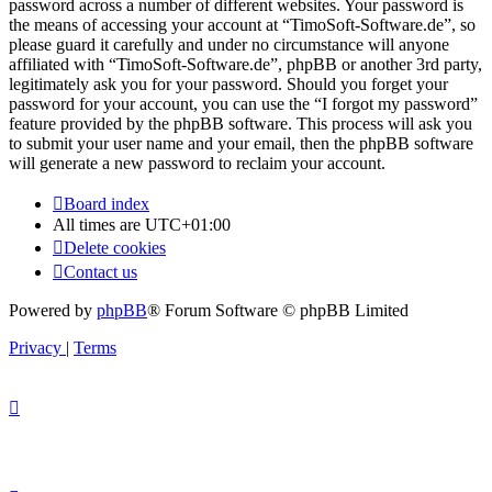
password across a number of different websites. Your password is
the means of accessing your account at “TimoSoft-Software.de”, so
please guard it carefully and under no circumstance will anyone
affiliated with “TimoSoft-Software.de”, phpBB or another 3rd party,
legitimately ask you for your password. Should you forget your
password for your account, you can use the “I forgot my password”
feature provided by the phpBB software. This process will ask you
to submit your user name and your email, then the phpBB software
will generate a new password to reclaim your account.
Board index
All times are
UTC+01:00
Delete cookies
Contact us
Powered by
phpBB
® Forum Software © phpBB Limited
Privacy
|
Terms