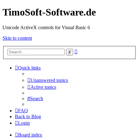
TimoSoft-Software.de
Unicode ActiveX controls for Visual Basic 6
Skip to content
Advanced
Search
search
Quick links
Unanswered topics
Active topics
Search
FAQ
Back to Blog
Login
Board index