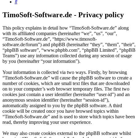
Search
TimoSoft-Software.de - Privacy policy
This policy explains in detail how “TimoSoft-Software.de” along
with its affiliated companies (hereinafter “we”, “us”, “our”,
“TimoSoft-Software.de”, “https://www.timosoft-
software.de/forum”) and phpBB (hereinafter “they”, “them”, “their”,
“phpBB software”, “www.phpbb.com”, “phpBB Limited”, “phpBB
Teams”) use any information collected during any session of usage
by you (hereinafter “your information”).
Your information is collected via two ways. Firstly, by browsing
“TimoSoft-Software.de” will cause the phpBB software to create a
number of cookies, which are small text files that are downloaded
on to your computer’s web browser temporary files. The first two
cookies just contain a user identifier (hereinafter “user-id”) and an
anonymous session identifier (hereinafter “session-id”),
automatically assigned to you by the phpBB software. A third
cookie will be created once you have browsed topics within
“TimoSoft-Software.de” and is used to store which topics have been
read, thereby improving your user experience.
We may also create cookies external to the phpBB software whilst