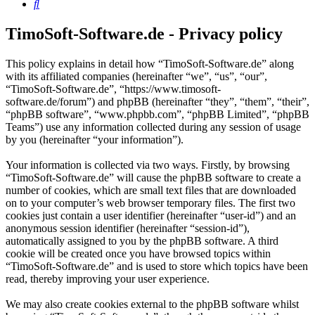
Search
TimoSoft-Software.de - Privacy policy
This policy explains in detail how “TimoSoft-Software.de” along
with its affiliated companies (hereinafter “we”, “us”, “our”,
“TimoSoft-Software.de”, “https://www.timosoft-
software.de/forum”) and phpBB (hereinafter “they”, “them”, “their”,
“phpBB software”, “www.phpbb.com”, “phpBB Limited”, “phpBB
Teams”) use any information collected during any session of usage
by you (hereinafter “your information”).
Your information is collected via two ways. Firstly, by browsing
“TimoSoft-Software.de” will cause the phpBB software to create a
number of cookies, which are small text files that are downloaded
on to your computer’s web browser temporary files. The first two
cookies just contain a user identifier (hereinafter “user-id”) and an
anonymous session identifier (hereinafter “session-id”),
automatically assigned to you by the phpBB software. A third
cookie will be created once you have browsed topics within
“TimoSoft-Software.de” and is used to store which topics have been
read, thereby improving your user experience.
We may also create cookies external to the phpBB software whilst