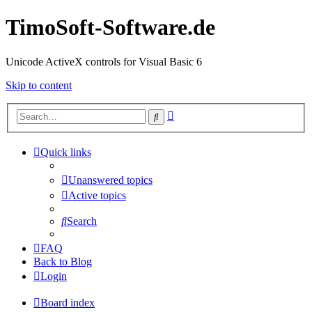
TimoSoft-Software.de
Unicode ActiveX controls for Visual Basic 6
Skip to content
Advanced
Search
search
Quick links
Unanswered topics
Active topics
Search
FAQ
Back to Blog
Login
Board index