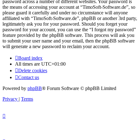
password across a number of different websites. Your password is
the means of accessing your account at “TimoSoft-Software.de”, so
please guard it carefully and under no circumstance will anyone
affiliated with “TimoSoft-Software.de”, phpBB or another 3rd party,
legitimately ask you for your password. Should you forget your
password for your account, you can use the “I forgot my password”
feature provided by the phpBB software. This process will ask you
to submit your user name and your email, then the phpBB software
will generate a new password to reclaim your account.
Board index
All times are
UTC+01:00
Delete cookies
Contact us
Powered by
phpBB
® Forum Software © phpBB Limited
Privacy
|
Terms