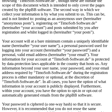
browsing “TimoSoft-Software.de”, though these are outside the
scope of this document which is intended to only cover the pages
created by the phpBB software. The second way in which we
collect your information is by what you submit to us. This can be,
and is not limited to: posting as an anonymous user (hereinafter
“anonymous posts”), registering on “TimoSoft-Software.de”
(hereinafter “your account”) and posts submitted by you after
registration and whilst logged in (hereinafter “your posts”).
Your account will at a bare minimum contain a uniquely identifiable
name (hereinafter “your user name”), a personal password used for
logging into your account (hereinafter “your password”) and a
personal, valid email address (hereinafter “your email”). Your
information for your account at “TimoSoft-Software.de” is protected
by data-protection laws applicable in the country that hosts us. Any
information beyond your user name, your password, and your email
address required by “TimoSoft-Software.de” during the registration
process is either mandatory or optional, at the discretion of
“TimoSoft-Software.de”. In all cases, you have the option of what
information in your account is publicly displayed. Furthermore,
within your account, you have the option to opt-in or opt-out of
automatically generated emails from the phpBB software.
Your password is ciphered (a one-way hash) so that it is secure.
However, it is recommended that you do not reuse the same