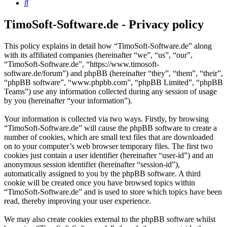
Search
TimoSoft-Software.de - Privacy policy
This policy explains in detail how “TimoSoft-Software.de” along
with its affiliated companies (hereinafter “we”, “us”, “our”,
“TimoSoft-Software.de”, “https://www.timosoft-
software.de/forum”) and phpBB (hereinafter “they”, “them”, “their”,
“phpBB software”, “www.phpbb.com”, “phpBB Limited”, “phpBB
Teams”) use any information collected during any session of usage
by you (hereinafter “your information”).
Your information is collected via two ways. Firstly, by browsing
“TimoSoft-Software.de” will cause the phpBB software to create a
number of cookies, which are small text files that are downloaded
on to your computer’s web browser temporary files. The first two
cookies just contain a user identifier (hereinafter “user-id”) and an
anonymous session identifier (hereinafter “session-id”),
automatically assigned to you by the phpBB software. A third
cookie will be created once you have browsed topics within
“TimoSoft-Software.de” and is used to store which topics have been
read, thereby improving your user experience.
We may also create cookies external to the phpBB software whilst