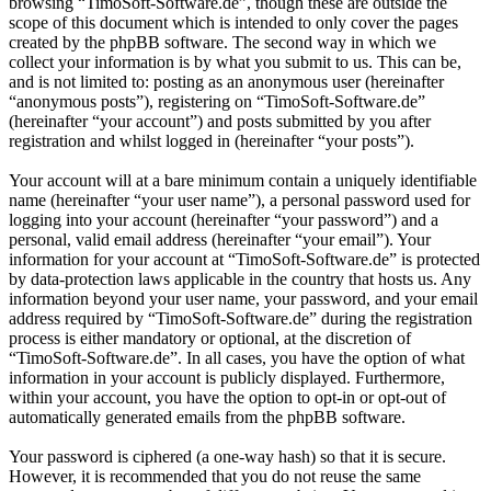
browsing “TimoSoft-Software.de”, though these are outside the
scope of this document which is intended to only cover the pages
created by the phpBB software. The second way in which we
collect your information is by what you submit to us. This can be,
and is not limited to: posting as an anonymous user (hereinafter
“anonymous posts”), registering on “TimoSoft-Software.de”
(hereinafter “your account”) and posts submitted by you after
registration and whilst logged in (hereinafter “your posts”).
Your account will at a bare minimum contain a uniquely identifiable
name (hereinafter “your user name”), a personal password used for
logging into your account (hereinafter “your password”) and a
personal, valid email address (hereinafter “your email”). Your
information for your account at “TimoSoft-Software.de” is protected
by data-protection laws applicable in the country that hosts us. Any
information beyond your user name, your password, and your email
address required by “TimoSoft-Software.de” during the registration
process is either mandatory or optional, at the discretion of
“TimoSoft-Software.de”. In all cases, you have the option of what
information in your account is publicly displayed. Furthermore,
within your account, you have the option to opt-in or opt-out of
automatically generated emails from the phpBB software.
Your password is ciphered (a one-way hash) so that it is secure.
However, it is recommended that you do not reuse the same