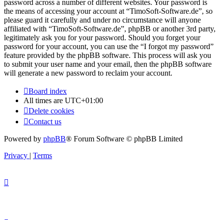
password across a number of different websites. Your password is
the means of accessing your account at “TimoSoft-Software.de”, so
please guard it carefully and under no circumstance will anyone
affiliated with “TimoSoft-Software.de”, phpBB or another 3rd party,
legitimately ask you for your password. Should you forget your
password for your account, you can use the “I forgot my password”
feature provided by the phpBB software. This process will ask you
to submit your user name and your email, then the phpBB software
will generate a new password to reclaim your account.
Board index
All times are
UTC+01:00
Delete cookies
Contact us
Powered by
phpBB
® Forum Software © phpBB Limited
Privacy
|
Terms