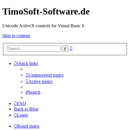
TimoSoft-Software.de
Unicode ActiveX controls for Visual Basic 6
Skip to content
Advanced
Search
search
Quick links
Unanswered topics
Active topics
Search
FAQ
Back to Blog
Login
Board index