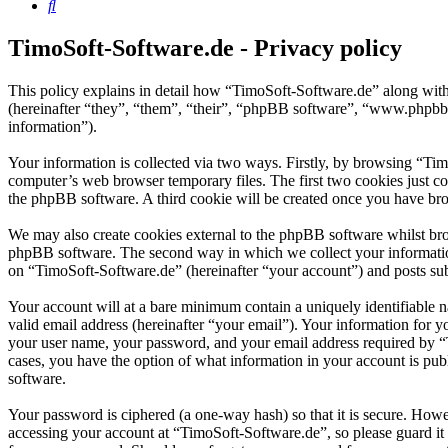
Search
TimoSoft-Software.de - Privacy policy
This policy explains in detail how “TimoSoft-Software.de” along with
(hereinafter “they”, “them”, “their”, “phpBB software”, “www.phpbb
information”).
Your information is collected via two ways. Firstly, by browsing “Ti
computer’s web browser temporary files. The first two cookies just con
the phpBB software. A third cookie will be created once you have bro
We may also create cookies external to the phpBB software whilst bro
phpBB software. The second way in which we collect your information 
on “TimoSoft-Software.de” (hereinafter “your account”) and posts subm
Your account will at a bare minimum contain a uniquely identifiable 
valid email address (hereinafter “your email”). Your information for 
your user name, your password, and your email address required by “Ti
cases, you have the option of what information in your account is pub
software.
Your password is ciphered (a one-way hash) so that it is secure. How
accessing your account at “TimoSoft-Software.de”, so please guard it