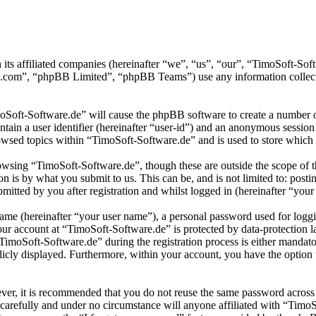
 its affiliated companies (hereinafter “we”, “us”, “our”, “TimoSoft-S
.com”, “phpBB Limited”, “phpBB Teams”) use any information collecte
moSoft-Software.de” will cause the phpBB software to create a number of
tain a user identifier (hereinafter “user-id”) and an anonymous session i
wsed topics within “TimoSoft-Software.de” and is used to store which 
wsing “TimoSoft-Software.de”, though these are outside the scope of t
is by what you submit to us. This can be, and is not limited to: posti
itted by you after registration and whilst logged in (hereinafter “your 
name (hereinafter “your user name”), a personal password used for loggi
your account at “TimoSoft-Software.de” is protected by data-protection 
moSoft-Software.de” during the registration process is either mandatory
licly displayed. Furthermore, within your account, you have the option
ever, it is recommended that you do not reuse the same password across
 carefully and under no circumstance will anyone affiliated with “Timo