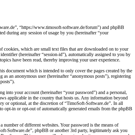
oftware.de”, “https://www.timosoft-software.de/forum”) and phpBB
d during any session of usage by you (hereinafter “your
 cookies, which are small text files that are downloaded on to your
dentifier (hereinafter “session-id”), automatically assigned to you by
topics have been read, thereby improving your user experience.
his document which is intended to only cover the pages created by the
ng as an anonymous user (hereinafter “anonymous posts”), registering
posts”).
ng into your account (hereinafter “your password”) and a personal,
laws applicable in the country that hosts us. Any information beyond
 or optional, at the discretion of “TimoSoft-Software.de”. In all
 to opt-in or opt-out of automatically generated emails from the phpBB
 a number of different websites. Your password is the means of
Soft-Software.de”, phpBB or another 3rd party, legitimately ask you