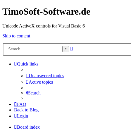
TimoSoft-Software.de
Unicode ActiveX controls for Visual Basic 6
Skip to content
Advanced
Search
search
Quick links
Unanswered topics
Active topics
Search
FAQ
Back to Blog
Login
Board index