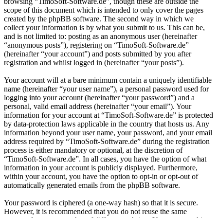
browsing “TimoSoft-Software.de”, though these are outside the
scope of this document which is intended to only cover the pages
created by the phpBB software. The second way in which we
collect your information is by what you submit to us. This can be,
and is not limited to: posting as an anonymous user (hereinafter
“anonymous posts”), registering on “TimoSoft-Software.de”
(hereinafter “your account”) and posts submitted by you after
registration and whilst logged in (hereinafter “your posts”).
Your account will at a bare minimum contain a uniquely identifiable
name (hereinafter “your user name”), a personal password used for
logging into your account (hereinafter “your password”) and a
personal, valid email address (hereinafter “your email”). Your
information for your account at “TimoSoft-Software.de” is protected
by data-protection laws applicable in the country that hosts us. Any
information beyond your user name, your password, and your email
address required by “TimoSoft-Software.de” during the registration
process is either mandatory or optional, at the discretion of
“TimoSoft-Software.de”. In all cases, you have the option of what
information in your account is publicly displayed. Furthermore,
within your account, you have the option to opt-in or opt-out of
automatically generated emails from the phpBB software.
Your password is ciphered (a one-way hash) so that it is secure.
However, it is recommended that you do not reuse the same