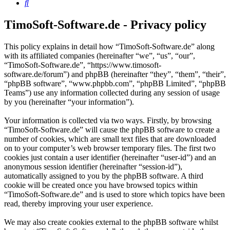
Search
TimoSoft-Software.de - Privacy policy
This policy explains in detail how “TimoSoft-Software.de” along
with its affiliated companies (hereinafter “we”, “us”, “our”,
“TimoSoft-Software.de”, “https://www.timosoft-
software.de/forum”) and phpBB (hereinafter “they”, “them”, “their”,
“phpBB software”, “www.phpbb.com”, “phpBB Limited”, “phpBB
Teams”) use any information collected during any session of usage
by you (hereinafter “your information”).
Your information is collected via two ways. Firstly, by browsing
“TimoSoft-Software.de” will cause the phpBB software to create a
number of cookies, which are small text files that are downloaded
on to your computer’s web browser temporary files. The first two
cookies just contain a user identifier (hereinafter “user-id”) and an
anonymous session identifier (hereinafter “session-id”),
automatically assigned to you by the phpBB software. A third
cookie will be created once you have browsed topics within
“TimoSoft-Software.de” and is used to store which topics have been
read, thereby improving your user experience.
We may also create cookies external to the phpBB software whilst