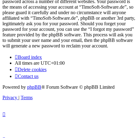
password across a number of different websites. Your password is
the means of accessing your account at “TimoSoft-Software.de”, so
please guard it carefully and under no circumstance will anyone
affiliated with “TimoSoft-Software.de”, phpBB or another 3rd party,
legitimately ask you for your password. Should you forget your
password for your account, you can use the “I forgot my password”
feature provided by the phpBB software. This process will ask you
to submit your user name and your email, then the phpBB software
will generate a new password to reclaim your account.
Board index
All times are
UTC+01:00
Delete cookies
Contact us
Powered by
phpBB
® Forum Software © phpBB Limited
Privacy
|
Terms