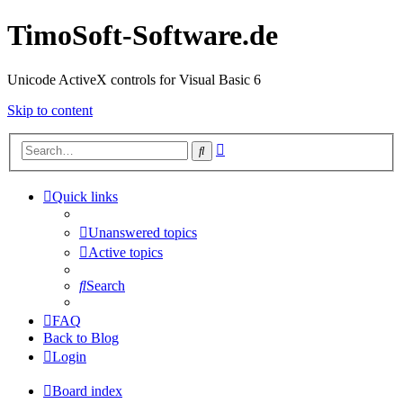
TimoSoft-Software.de
Unicode ActiveX controls for Visual Basic 6
Skip to content
Advanced
Search
search
Quick links
Unanswered topics
Active topics
Search
FAQ
Back to Blog
Login
Board index