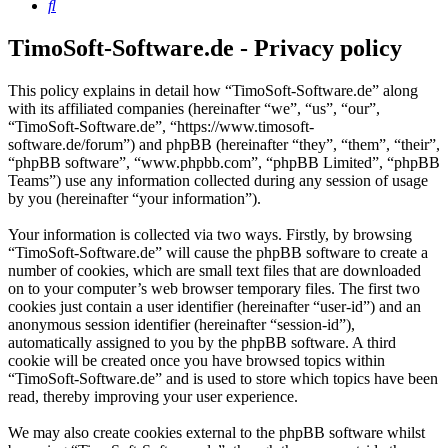
Search
TimoSoft-Software.de - Privacy policy
This policy explains in detail how “TimoSoft-Software.de” along
with its affiliated companies (hereinafter “we”, “us”, “our”,
“TimoSoft-Software.de”, “https://www.timosoft-
software.de/forum”) and phpBB (hereinafter “they”, “them”, “their”,
“phpBB software”, “www.phpbb.com”, “phpBB Limited”, “phpBB
Teams”) use any information collected during any session of usage
by you (hereinafter “your information”).
Your information is collected via two ways. Firstly, by browsing
“TimoSoft-Software.de” will cause the phpBB software to create a
number of cookies, which are small text files that are downloaded
on to your computer’s web browser temporary files. The first two
cookies just contain a user identifier (hereinafter “user-id”) and an
anonymous session identifier (hereinafter “session-id”),
automatically assigned to you by the phpBB software. A third
cookie will be created once you have browsed topics within
“TimoSoft-Software.de” and is used to store which topics have been
read, thereby improving your user experience.
We may also create cookies external to the phpBB software whilst