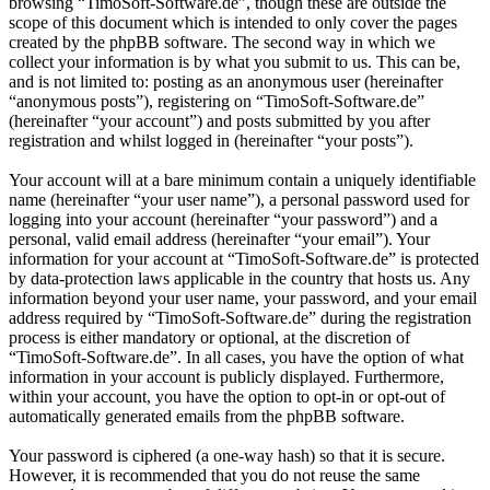
browsing “TimoSoft-Software.de”, though these are outside the
scope of this document which is intended to only cover the pages
created by the phpBB software. The second way in which we
collect your information is by what you submit to us. This can be,
and is not limited to: posting as an anonymous user (hereinafter
“anonymous posts”), registering on “TimoSoft-Software.de”
(hereinafter “your account”) and posts submitted by you after
registration and whilst logged in (hereinafter “your posts”).
Your account will at a bare minimum contain a uniquely identifiable
name (hereinafter “your user name”), a personal password used for
logging into your account (hereinafter “your password”) and a
personal, valid email address (hereinafter “your email”). Your
information for your account at “TimoSoft-Software.de” is protected
by data-protection laws applicable in the country that hosts us. Any
information beyond your user name, your password, and your email
address required by “TimoSoft-Software.de” during the registration
process is either mandatory or optional, at the discretion of
“TimoSoft-Software.de”. In all cases, you have the option of what
information in your account is publicly displayed. Furthermore,
within your account, you have the option to opt-in or opt-out of
automatically generated emails from the phpBB software.
Your password is ciphered (a one-way hash) so that it is secure.
However, it is recommended that you do not reuse the same