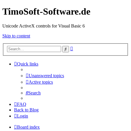
TimoSoft-Software.de
Unicode ActiveX controls for Visual Basic 6
Skip to content
Advanced
Search
search
Quick links
Unanswered topics
Active topics
Search
FAQ
Back to Blog
Login
Board index