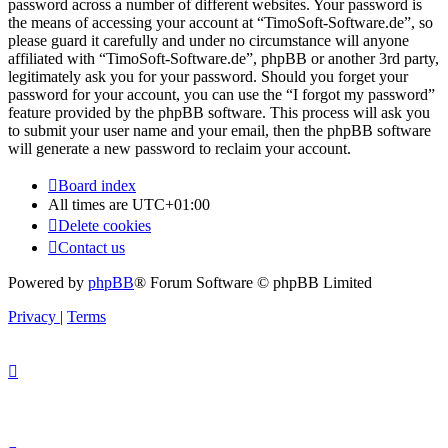
password across a number of different websites. Your password is
the means of accessing your account at “TimoSoft-Software.de”, so
please guard it carefully and under no circumstance will anyone
affiliated with “TimoSoft-Software.de”, phpBB or another 3rd party,
legitimately ask you for your password. Should you forget your
password for your account, you can use the “I forgot my password”
feature provided by the phpBB software. This process will ask you
to submit your user name and your email, then the phpBB software
will generate a new password to reclaim your account.
Board index
All times are
UTC+01:00
Delete cookies
Contact us
Powered by
phpBB
® Forum Software © phpBB Limited
Privacy
|
Terms