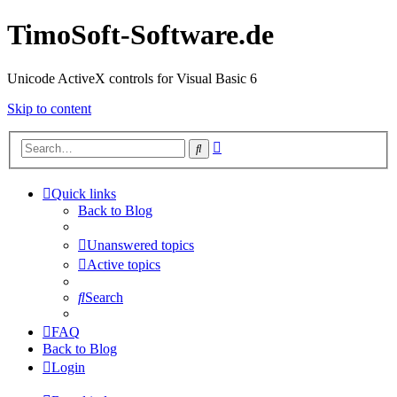
TimoSoft-Software.de
Unicode ActiveX controls for Visual Basic 6
Skip to content
Advanced
Search
search
Quick links
Back to Blog
Unanswered topics
Active topics
Search
FAQ
Back to Blog
Login