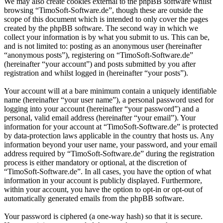
We may also create cookies external to the phpBB software whilst
browsing “TimoSoft-Software.de”, though these are outside the
scope of this document which is intended to only cover the pages
created by the phpBB software. The second way in which we
collect your information is by what you submit to us. This can be,
and is not limited to: posting as an anonymous user (hereinafter
“anonymous posts”), registering on “TimoSoft-Software.de”
(hereinafter “your account”) and posts submitted by you after
registration and whilst logged in (hereinafter “your posts”).
Your account will at a bare minimum contain a uniquely identifiable
name (hereinafter “your user name”), a personal password used for
logging into your account (hereinafter “your password”) and a
personal, valid email address (hereinafter “your email”). Your
information for your account at “TimoSoft-Software.de” is protected
by data-protection laws applicable in the country that hosts us. Any
information beyond your user name, your password, and your email
address required by “TimoSoft-Software.de” during the registration
process is either mandatory or optional, at the discretion of
“TimoSoft-Software.de”. In all cases, you have the option of what
information in your account is publicly displayed. Furthermore,
within your account, you have the option to opt-in or opt-out of
automatically generated emails from the phpBB software.
Your password is ciphered (a one-way hash) so that it is secure.