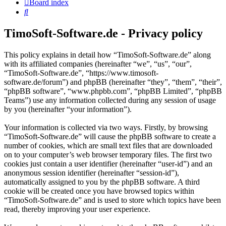
Board index
Search
TimoSoft-Software.de - Privacy policy
This policy explains in detail how “TimoSoft-Software.de” along
with its affiliated companies (hereinafter “we”, “us”, “our”,
“TimoSoft-Software.de”, “https://www.timosoft-
software.de/forum”) and phpBB (hereinafter “they”, “them”, “their”,
“phpBB software”, “www.phpbb.com”, “phpBB Limited”, “phpBB
Teams”) use any information collected during any session of usage
by you (hereinafter “your information”).
Your information is collected via two ways. Firstly, by browsing
“TimoSoft-Software.de” will cause the phpBB software to create a
number of cookies, which are small text files that are downloaded
on to your computer’s web browser temporary files. The first two
cookies just contain a user identifier (hereinafter “user-id”) and an
anonymous session identifier (hereinafter “session-id”),
automatically assigned to you by the phpBB software. A third
cookie will be created once you have browsed topics within
“TimoSoft-Software.de” and is used to store which topics have been
read, thereby improving your user experience.