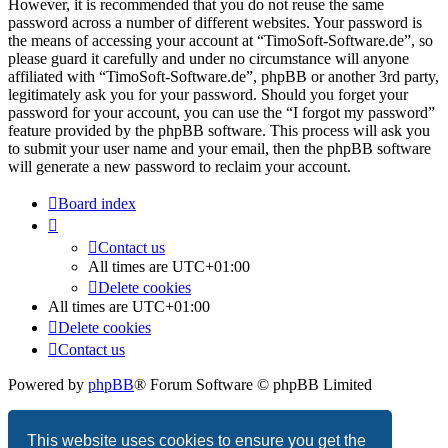
However, it is recommended that you do not reuse the same
password across a number of different websites. Your password is
the means of accessing your account at “TimoSoft-Software.de”, so
please guard it carefully and under no circumstance will anyone
affiliated with “TimoSoft-Software.de”, phpBB or another 3rd party,
legitimately ask you for your password. Should you forget your
password for your account, you can use the “I forgot my password”
feature provided by the phpBB software. This process will ask you
to submit your user name and your email, then the phpBB software
will generate a new password to reclaim your account.
Board index
Contact us
All times are
UTC+01:00
Delete cookies
All times are
UTC+01:00
Delete cookies
Contact us
Powered by
phpBB
® Forum Software © phpBB Limited
Privacy
|
Terms
This website uses cookies to ensure you get the