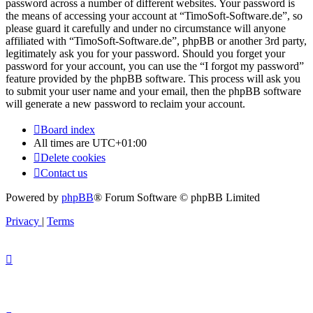
password across a number of different websites. Your password is
the means of accessing your account at “TimoSoft-Software.de”, so
please guard it carefully and under no circumstance will anyone
affiliated with “TimoSoft-Software.de”, phpBB or another 3rd party,
legitimately ask you for your password. Should you forget your
password for your account, you can use the “I forgot my password”
feature provided by the phpBB software. This process will ask you
to submit your user name and your email, then the phpBB software
will generate a new password to reclaim your account.
Board index
All times are
UTC+01:00
Delete cookies
Contact us
Powered by
phpBB
® Forum Software © phpBB Limited
Privacy
|
Terms