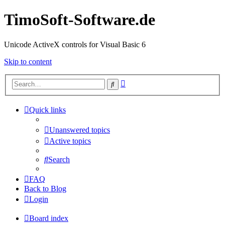
TimoSoft-Software.de
Unicode ActiveX controls for Visual Basic 6
Skip to content
Advanced
Search
search
Quick links
Unanswered topics
Active topics
Search
FAQ
Back to Blog
Login
Board index