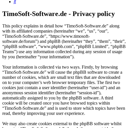
Search
TimoSoft-Software.de - Privacy policy
This policy explains in detail how “TimoSoft-Software.de” along
with its affiliated companies (hereinafter “we”, “us”, “our”,
“TimoSoft-Software.de”, “https://www.timosoft-
software.de/forum”) and phpBB (hereinafter “they”, “them”, “their”,
“phpBB software”, “www.phpbb.com”, “phpBB Limited”, “phpBB
Teams”) use any information collected during any session of usage
by you (hereinafter “your information”).
Your information is collected via two ways. Firstly, by browsing
“TimoSoft-Software.de” will cause the phpBB software to create a
number of cookies, which are small text files that are downloaded
on to your computer’s web browser temporary files. The first two
cookies just contain a user identifier (hereinafter “user-id”) and an
anonymous session identifier (hereinafter “session-id”),
automatically assigned to you by the phpBB software. A third
cookie will be created once you have browsed topics within
“TimoSoft-Software.de” and is used to store which topics have been
read, thereby improving your user experience.
We may also create cookies external to the phpBB software whilst