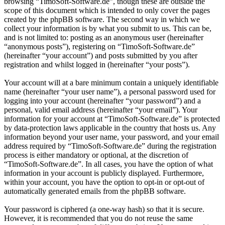
browsing “TimoSoft-Software.de”, though these are outside the
scope of this document which is intended to only cover the pages
created by the phpBB software. The second way in which we
collect your information is by what you submit to us. This can be,
and is not limited to: posting as an anonymous user (hereinafter
“anonymous posts”), registering on “TimoSoft-Software.de”
(hereinafter “your account”) and posts submitted by you after
registration and whilst logged in (hereinafter “your posts”).
Your account will at a bare minimum contain a uniquely identifiable
name (hereinafter “your user name”), a personal password used for
logging into your account (hereinafter “your password”) and a
personal, valid email address (hereinafter “your email”). Your
information for your account at “TimoSoft-Software.de” is protected
by data-protection laws applicable in the country that hosts us. Any
information beyond your user name, your password, and your email
address required by “TimoSoft-Software.de” during the registration
process is either mandatory or optional, at the discretion of
“TimoSoft-Software.de”. In all cases, you have the option of what
information in your account is publicly displayed. Furthermore,
within your account, you have the option to opt-in or opt-out of
automatically generated emails from the phpBB software.
Your password is ciphered (a one-way hash) so that it is secure.
However, it is recommended that you do not reuse the same