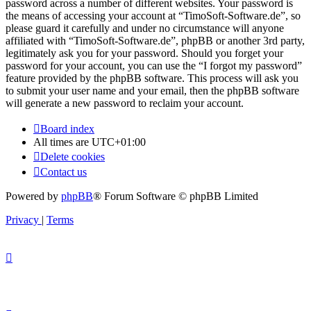
password across a number of different websites. Your password is
the means of accessing your account at “TimoSoft-Software.de”, so
please guard it carefully and under no circumstance will anyone
affiliated with “TimoSoft-Software.de”, phpBB or another 3rd party,
legitimately ask you for your password. Should you forget your
password for your account, you can use the “I forgot my password”
feature provided by the phpBB software. This process will ask you
to submit your user name and your email, then the phpBB software
will generate a new password to reclaim your account.
Board index
All times are
UTC+01:00
Delete cookies
Contact us
Powered by
phpBB
® Forum Software © phpBB Limited
Privacy
|
Terms