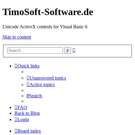
TimoSoft-Software.de
Unicode ActiveX controls for Visual Basic 6
Skip to content
Advanced
Search
search
Quick links
Unanswered topics
Active topics
Search
FAQ
Back to Blog
Login
Board index