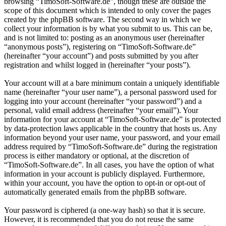
browsing “TimoSoft-Software.de”, though these are outside the
scope of this document which is intended to only cover the pages
created by the phpBB software. The second way in which we
collect your information is by what you submit to us. This can be,
and is not limited to: posting as an anonymous user (hereinafter
“anonymous posts”), registering on “TimoSoft-Software.de”
(hereinafter “your account”) and posts submitted by you after
registration and whilst logged in (hereinafter “your posts”).
Your account will at a bare minimum contain a uniquely identifiable
name (hereinafter “your user name”), a personal password used for
logging into your account (hereinafter “your password”) and a
personal, valid email address (hereinafter “your email”). Your
information for your account at “TimoSoft-Software.de” is protected
by data-protection laws applicable in the country that hosts us. Any
information beyond your user name, your password, and your email
address required by “TimoSoft-Software.de” during the registration
process is either mandatory or optional, at the discretion of
“TimoSoft-Software.de”. In all cases, you have the option of what
information in your account is publicly displayed. Furthermore,
within your account, you have the option to opt-in or opt-out of
automatically generated emails from the phpBB software.
Your password is ciphered (a one-way hash) so that it is secure.
However, it is recommended that you do not reuse the same