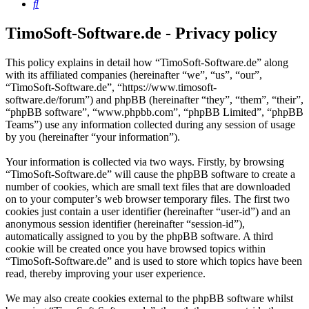
Search
TimoSoft-Software.de - Privacy policy
This policy explains in detail how “TimoSoft-Software.de” along
with its affiliated companies (hereinafter “we”, “us”, “our”,
“TimoSoft-Software.de”, “https://www.timosoft-
software.de/forum”) and phpBB (hereinafter “they”, “them”, “their”,
“phpBB software”, “www.phpbb.com”, “phpBB Limited”, “phpBB
Teams”) use any information collected during any session of usage
by you (hereinafter “your information”).
Your information is collected via two ways. Firstly, by browsing
“TimoSoft-Software.de” will cause the phpBB software to create a
number of cookies, which are small text files that are downloaded
on to your computer’s web browser temporary files. The first two
cookies just contain a user identifier (hereinafter “user-id”) and an
anonymous session identifier (hereinafter “session-id”),
automatically assigned to you by the phpBB software. A third
cookie will be created once you have browsed topics within
“TimoSoft-Software.de” and is used to store which topics have been
read, thereby improving your user experience.
We may also create cookies external to the phpBB software whilst