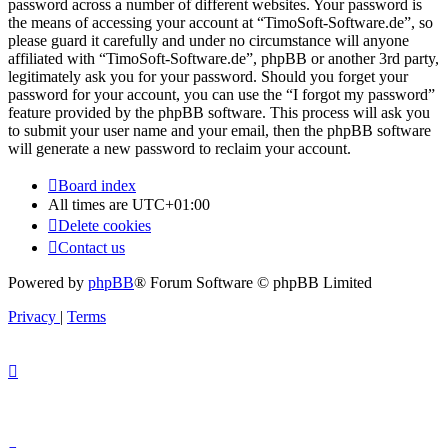
password across a number of different websites. Your password is
the means of accessing your account at “TimoSoft-Software.de”, so
please guard it carefully and under no circumstance will anyone
affiliated with “TimoSoft-Software.de”, phpBB or another 3rd party,
legitimately ask you for your password. Should you forget your
password for your account, you can use the “I forgot my password”
feature provided by the phpBB software. This process will ask you
to submit your user name and your email, then the phpBB software
will generate a new password to reclaim your account.
Board index
All times are
UTC+01:00
Delete cookies
Contact us
Powered by
phpBB
® Forum Software © phpBB Limited
Privacy
|
Terms