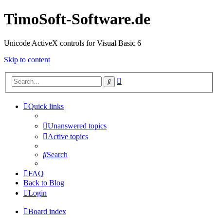
TimoSoft-Software.de
Unicode ActiveX controls for Visual Basic 6
Skip to content
Advanced
Search
search
Quick links
Unanswered topics
Active topics
Search
FAQ
Back to Blog
Login
Board index