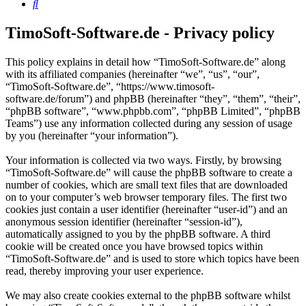
Search
TimoSoft-Software.de - Privacy policy
This policy explains in detail how “TimoSoft-Software.de” along
with its affiliated companies (hereinafter “we”, “us”, “our”,
“TimoSoft-Software.de”, “https://www.timosoft-
software.de/forum”) and phpBB (hereinafter “they”, “them”, “their”,
“phpBB software”, “www.phpbb.com”, “phpBB Limited”, “phpBB
Teams”) use any information collected during any session of usage
by you (hereinafter “your information”).
Your information is collected via two ways. Firstly, by browsing
“TimoSoft-Software.de” will cause the phpBB software to create a
number of cookies, which are small text files that are downloaded
on to your computer’s web browser temporary files. The first two
cookies just contain a user identifier (hereinafter “user-id”) and an
anonymous session identifier (hereinafter “session-id”),
automatically assigned to you by the phpBB software. A third
cookie will be created once you have browsed topics within
“TimoSoft-Software.de” and is used to store which topics have been
read, thereby improving your user experience.
We may also create cookies external to the phpBB software whilst