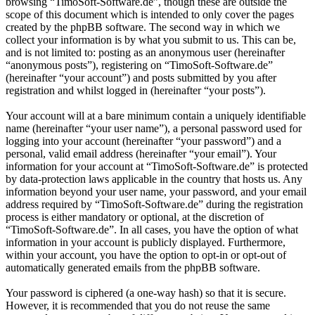
browsing “TimoSoft-Software.de”, though these are outside the
scope of this document which is intended to only cover the pages
created by the phpBB software. The second way in which we
collect your information is by what you submit to us. This can be,
and is not limited to: posting as an anonymous user (hereinafter
“anonymous posts”), registering on “TimoSoft-Software.de”
(hereinafter “your account”) and posts submitted by you after
registration and whilst logged in (hereinafter “your posts”).
Your account will at a bare minimum contain a uniquely identifiable
name (hereinafter “your user name”), a personal password used for
logging into your account (hereinafter “your password”) and a
personal, valid email address (hereinafter “your email”). Your
information for your account at “TimoSoft-Software.de” is protected
by data-protection laws applicable in the country that hosts us. Any
information beyond your user name, your password, and your email
address required by “TimoSoft-Software.de” during the registration
process is either mandatory or optional, at the discretion of
“TimoSoft-Software.de”. In all cases, you have the option of what
information in your account is publicly displayed. Furthermore,
within your account, you have the option to opt-in or opt-out of
automatically generated emails from the phpBB software.
Your password is ciphered (a one-way hash) so that it is secure.
However, it is recommended that you do not reuse the same