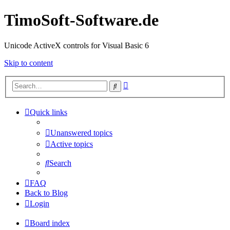
TimoSoft-Software.de
Unicode ActiveX controls for Visual Basic 6
Skip to content
Advanced
Search
search
Quick links
Unanswered topics
Active topics
Search
FAQ
Back to Blog
Login
Board index