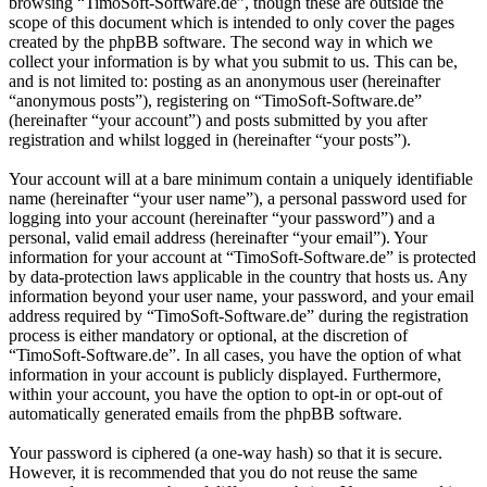
browsing “TimoSoft-Software.de”, though these are outside the
scope of this document which is intended to only cover the pages
created by the phpBB software. The second way in which we
collect your information is by what you submit to us. This can be,
and is not limited to: posting as an anonymous user (hereinafter
“anonymous posts”), registering on “TimoSoft-Software.de”
(hereinafter “your account”) and posts submitted by you after
registration and whilst logged in (hereinafter “your posts”).
Your account will at a bare minimum contain a uniquely identifiable
name (hereinafter “your user name”), a personal password used for
logging into your account (hereinafter “your password”) and a
personal, valid email address (hereinafter “your email”). Your
information for your account at “TimoSoft-Software.de” is protected
by data-protection laws applicable in the country that hosts us. Any
information beyond your user name, your password, and your email
address required by “TimoSoft-Software.de” during the registration
process is either mandatory or optional, at the discretion of
“TimoSoft-Software.de”. In all cases, you have the option of what
information in your account is publicly displayed. Furthermore,
within your account, you have the option to opt-in or opt-out of
automatically generated emails from the phpBB software.
Your password is ciphered (a one-way hash) so that it is secure.
However, it is recommended that you do not reuse the same