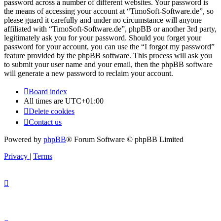
password across a number of different websites. Your password is
the means of accessing your account at “TimoSoft-Software.de”, so
please guard it carefully and under no circumstance will anyone
affiliated with “TimoSoft-Software.de”, phpBB or another 3rd party,
legitimately ask you for your password. Should you forget your
password for your account, you can use the “I forgot my password”
feature provided by the phpBB software. This process will ask you
to submit your user name and your email, then the phpBB software
will generate a new password to reclaim your account.
Board index
All times are
UTC+01:00
Delete cookies
Contact us
Powered by
phpBB
® Forum Software © phpBB Limited
Privacy
|
Terms