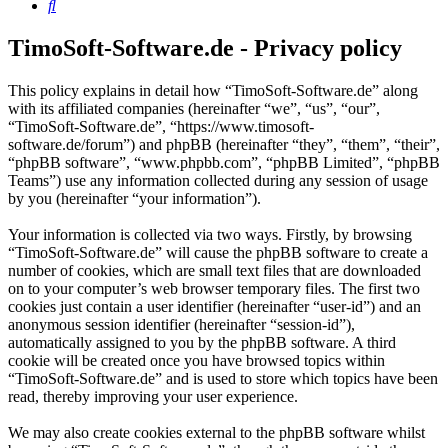
Search
TimoSoft-Software.de - Privacy policy
This policy explains in detail how “TimoSoft-Software.de” along
with its affiliated companies (hereinafter “we”, “us”, “our”,
“TimoSoft-Software.de”, “https://www.timosoft-
software.de/forum”) and phpBB (hereinafter “they”, “them”, “their”,
“phpBB software”, “www.phpbb.com”, “phpBB Limited”, “phpBB
Teams”) use any information collected during any session of usage
by you (hereinafter “your information”).
Your information is collected via two ways. Firstly, by browsing
“TimoSoft-Software.de” will cause the phpBB software to create a
number of cookies, which are small text files that are downloaded
on to your computer’s web browser temporary files. The first two
cookies just contain a user identifier (hereinafter “user-id”) and an
anonymous session identifier (hereinafter “session-id”),
automatically assigned to you by the phpBB software. A third
cookie will be created once you have browsed topics within
“TimoSoft-Software.de” and is used to store which topics have been
read, thereby improving your user experience.
We may also create cookies external to the phpBB software whilst