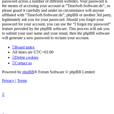
password across a number of different websites. Your password is
the means of accessing your account at “TimoSoft-Software.de”, so
please guard it carefully and under no circumstance will anyone
affiliated with “TimoSoft-Software.de”, phpBB or another 3rd party,
legitimately ask you for your password. Should you forget your
password for your account, you can use the “I forgot my password”
feature provided by the phpBB software. This process will ask you
to submit your user name and your email, then the phpBB software
will generate a new password to reclaim your account.
Board index
All times are
UTC+01:00
Delete cookies
Contact us
Powered by
phpBB
® Forum Software © phpBB Limited
Privacy
|
Terms