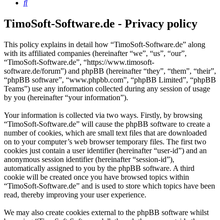
Search
TimoSoft-Software.de - Privacy policy
This policy explains in detail how “TimoSoft-Software.de” along
with its affiliated companies (hereinafter “we”, “us”, “our”,
“TimoSoft-Software.de”, “https://www.timosoft-
software.de/forum”) and phpBB (hereinafter “they”, “them”, “their”,
“phpBB software”, “www.phpbb.com”, “phpBB Limited”, “phpBB
Teams”) use any information collected during any session of usage
by you (hereinafter “your information”).
Your information is collected via two ways. Firstly, by browsing
“TimoSoft-Software.de” will cause the phpBB software to create a
number of cookies, which are small text files that are downloaded
on to your computer’s web browser temporary files. The first two
cookies just contain a user identifier (hereinafter “user-id”) and an
anonymous session identifier (hereinafter “session-id”),
automatically assigned to you by the phpBB software. A third
cookie will be created once you have browsed topics within
“TimoSoft-Software.de” and is used to store which topics have been
read, thereby improving your user experience.
We may also create cookies external to the phpBB software whilst