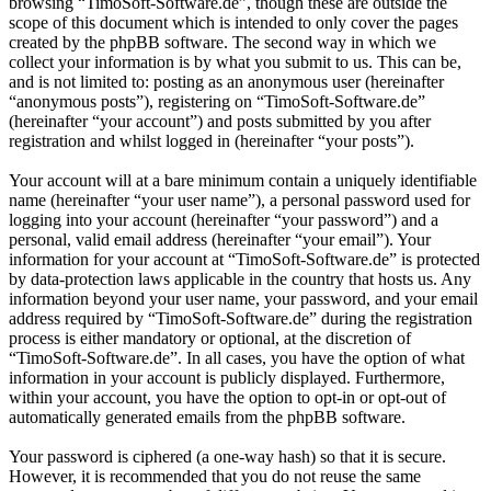
browsing “TimoSoft-Software.de”, though these are outside the
scope of this document which is intended to only cover the pages
created by the phpBB software. The second way in which we
collect your information is by what you submit to us. This can be,
and is not limited to: posting as an anonymous user (hereinafter
“anonymous posts”), registering on “TimoSoft-Software.de”
(hereinafter “your account”) and posts submitted by you after
registration and whilst logged in (hereinafter “your posts”).
Your account will at a bare minimum contain a uniquely identifiable
name (hereinafter “your user name”), a personal password used for
logging into your account (hereinafter “your password”) and a
personal, valid email address (hereinafter “your email”). Your
information for your account at “TimoSoft-Software.de” is protected
by data-protection laws applicable in the country that hosts us. Any
information beyond your user name, your password, and your email
address required by “TimoSoft-Software.de” during the registration
process is either mandatory or optional, at the discretion of
“TimoSoft-Software.de”. In all cases, you have the option of what
information in your account is publicly displayed. Furthermore,
within your account, you have the option to opt-in or opt-out of
automatically generated emails from the phpBB software.
Your password is ciphered (a one-way hash) so that it is secure.
However, it is recommended that you do not reuse the same