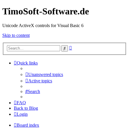
TimoSoft-Software.de
Unicode ActiveX controls for Visual Basic 6
Skip to content
Advanced
Search
search
Quick links
Unanswered topics
Active topics
Search
FAQ
Back to Blog
Login
Board index