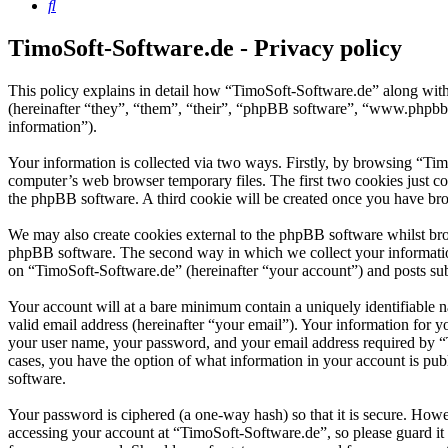
Search
TimoSoft-Software.de - Privacy policy
This policy explains in detail how “TimoSoft-Software.de” along with
(hereinafter “they”, “them”, “their”, “phpBB software”, “www.phpbb
information”).
Your information is collected via two ways. Firstly, by browsing “Ti
computer’s web browser temporary files. The first two cookies just con
the phpBB software. A third cookie will be created once you have bro
We may also create cookies external to the phpBB software whilst bro
phpBB software. The second way in which we collect your information 
on “TimoSoft-Software.de” (hereinafter “your account”) and posts subm
Your account will at a bare minimum contain a uniquely identifiable 
valid email address (hereinafter “your email”). Your information for 
your user name, your password, and your email address required by “Ti
cases, you have the option of what information in your account is pub
software.
Your password is ciphered (a one-way hash) so that it is secure. How
accessing your account at “TimoSoft-Software.de”, so please guard it