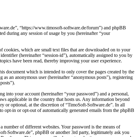
oftware.de”, “https://www.timosoft-software.de/forum”) and phpBB
d during any session of usage by you (hereinafter “your
 cookies, which are small text files that are downloaded on to your
dentifier (hereinafter “session-id”), automatically assigned to you by
topics have been read, thereby improving your user experience.
his document which is intended to only cover the pages created by the
ng as an anonymous user (hereinafter “anonymous posts”), registering
posts”).
ng into your account (hereinafter “your password”) and a personal,
laws applicable in the country that hosts us. Any information beyond
 or optional, at the discretion of “TimoSoft-Software.de”. In all
 to opt-in or opt-out of automatically generated emails from the phpBB
 a number of different websites. Your password is the means of
Soft-Software.de”, phpBB or another 3rd party, legitimately ask you