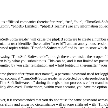
 its affiliated companies (hereinafter “we”, “us”, “our”, “TimoSoft-S
.com”, “phpBB Limited”, “phpBB Teams”) use any information collecte
moSoft-Software.de” will cause the phpBB software to create a number of
tain a user identifier (hereinafter “user-id”) and an anonymous session i
wsed topics within “TimoSoft-Software.de” and is used to store which 
wsing “TimoSoft-Software.de”, though these are outside the scope of t
is by what you submit to us. This can be, and is not limited to: posti
itted by you after registration and whilst logged in (hereinafter “your 
name (hereinafter “your user name”), a personal password used for loggi
your account at “TimoSoft-Software.de” is protected by data-protection 
moSoft-Software.de” during the registration process is either mandatory
licly displayed. Furthermore, within your account, you have the option
ever, it is recommended that you do not reuse the same password across
 carefully and under no circumstance will anyone affiliated with “Timo