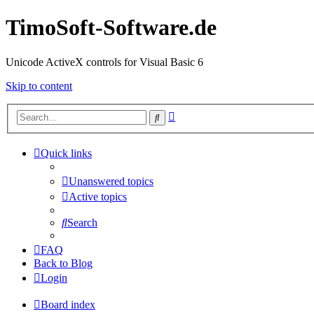
TimoSoft-Software.de
Unicode ActiveX controls for Visual Basic 6
Skip to content
Advanced
Search
search
Quick links
Unanswered topics
Active topics
Search
FAQ
Back to Blog
Login
Board index