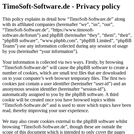
TimoSoft-Software.de - Privacy policy
This policy explains in detail how “TimoSoft-Software.de” along
with its affiliated companies (hereinafter “we”, “us”, “our”,
“TimoSoft-Software.de”, “https://www.timosoft-
software.de/forum”) and phpBB (hereinafter “they”, “them”, “their”,
“phpBB software”, “www.phpbb.com”, “phpBB Limited”, “phpBB
Teams”) use any information collected during any session of usage
by you (hereinafter “your information”).
Your information is collected via two ways. Firstly, by browsing
“TimoSoft-Software.de” will cause the phpBB software to create a
number of cookies, which are small text files that are downloaded
on to your computer’s web browser temporary files. The first two
cookies just contain a user identifier (hereinafter “user-id”) and an
anonymous session identifier (hereinafter “session-id”),
automatically assigned to you by the phpBB software. A third
cookie will be created once you have browsed topics within
“TimoSoft-Software.de” and is used to store which topics have been
read, thereby improving your user experience.
We may also create cookies external to the phpBB software whilst
browsing “TimoSoft-Software.de”, though these are outside the
scope of this document which is intended to only cover the pages