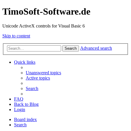
TimoSoft-Software.de
Unicode ActiveX controls for Visual Basic 6
Skip to content
Advanced search
Search
Quick links
Unanswered topics
Active topics
Search
FAQ
Back to Blog
Login
Board index
Search