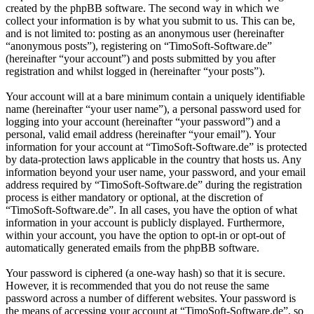
created by the phpBB software. The second way in which we
collect your information is by what you submit to us. This can be,
and is not limited to: posting as an anonymous user (hereinafter
“anonymous posts”), registering on “TimoSoft-Software.de”
(hereinafter “your account”) and posts submitted by you after
registration and whilst logged in (hereinafter “your posts”).
Your account will at a bare minimum contain a uniquely identifiable
name (hereinafter “your user name”), a personal password used for
logging into your account (hereinafter “your password”) and a
personal, valid email address (hereinafter “your email”). Your
information for your account at “TimoSoft-Software.de” is protected
by data-protection laws applicable in the country that hosts us. Any
information beyond your user name, your password, and your email
address required by “TimoSoft-Software.de” during the registration
process is either mandatory or optional, at the discretion of
“TimoSoft-Software.de”. In all cases, you have the option of what
information in your account is publicly displayed. Furthermore,
within your account, you have the option to opt-in or opt-out of
automatically generated emails from the phpBB software.
Your password is ciphered (a one-way hash) so that it is secure.
However, it is recommended that you do not reuse the same
password across a number of different websites. Your password is
the means of accessing your account at “TimoSoft-Software.de”, so