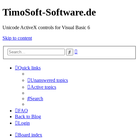
TimoSoft-Software.de
Unicode ActiveX controls for Visual Basic 6
Skip to content
Advanced
Search
search
Quick links
Unanswered topics
Active topics
Search
FAQ
Back to Blog
Login
Board index