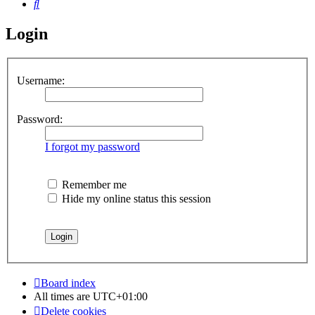
Search
Login
Username:
Password:
I forgot my password
Remember me
Hide my online status this session
Board index
All times are
UTC+01:00
Delete cookies