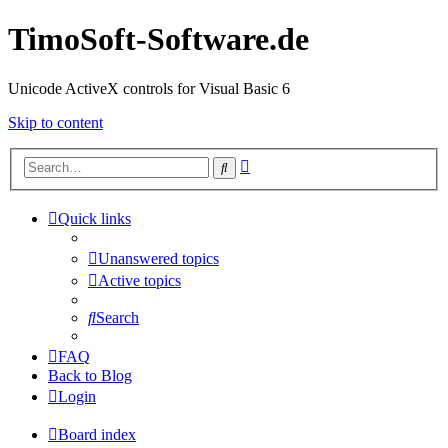
TimoSoft-Software.de
Unicode ActiveX controls for Visual Basic 6
Skip to content
Advanced
Search
search
Quick links
Unanswered topics
Active topics
Search
FAQ
Back to Blog
Login
Board index