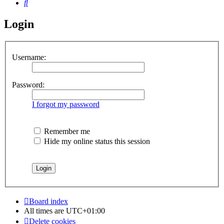
Search
Login
Username:
Password:
I forgot my password
Remember me
Hide my online status this session
Board index
All times are
UTC+01:00
Delete cookies