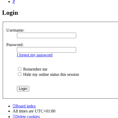
Search
Login
Username:
Password:
I forgot my password
Remember me
Hide my online status this session
Board index
All times are
UTC+01:00
Delete cookies