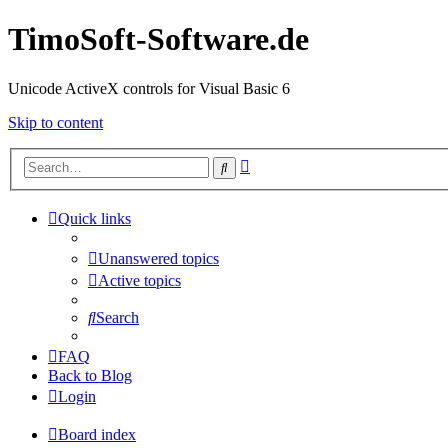
TimoSoft-Software.de
Unicode ActiveX controls for Visual Basic 6
Skip to content
Advanced
Search
search
Quick links
Unanswered topics
Active topics
Search
FAQ
Back to Blog
Login
Board index