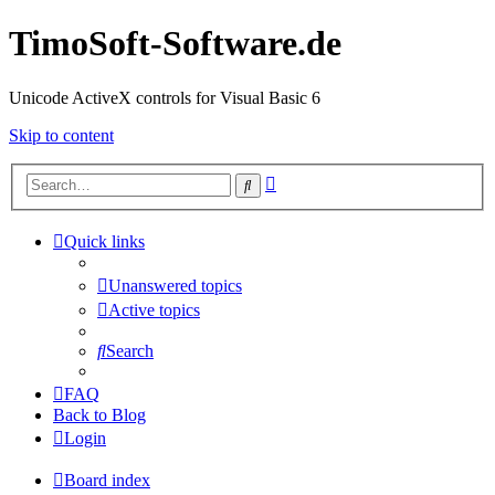
TimoSoft-Software.de
Unicode ActiveX controls for Visual Basic 6
Skip to content
Advanced
Search
search
Quick links
Unanswered topics
Active topics
Search
FAQ
Back to Blog
Login
Board index