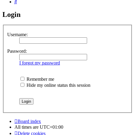
Search
Login
Username:
Password:
I forgot my password
Remember me
Hide my online status this session
Board index
All times are
UTC+01:00
Delete cookies