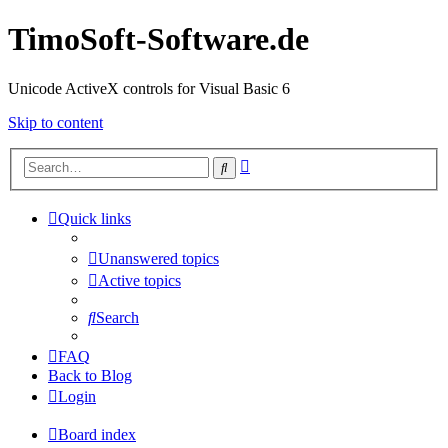
TimoSoft-Software.de
Unicode ActiveX controls for Visual Basic 6
Skip to content
Advanced
Search
search
Quick links
Unanswered topics
Active topics
Search
FAQ
Back to Blog
Login
Board index