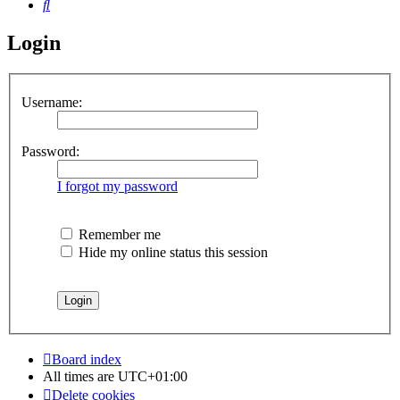
Search
Login
Username:
Password:
I forgot my password
Remember me
Hide my online status this session
Board index
All times are
UTC+01:00
Delete cookies