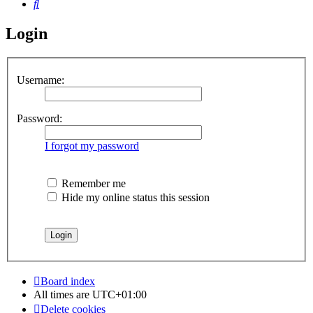
Search
Login
Username:
Password:
I forgot my password
Remember me
Hide my online status this session
Board index
All times are
UTC+01:00
Delete cookies