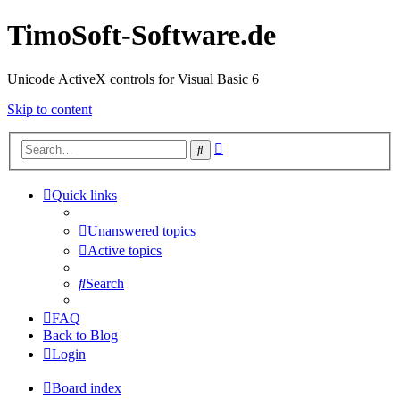
TimoSoft-Software.de
Unicode ActiveX controls for Visual Basic 6
Skip to content
Advanced
Search
search
Quick links
Unanswered topics
Active topics
Search
FAQ
Back to Blog
Login
Board index