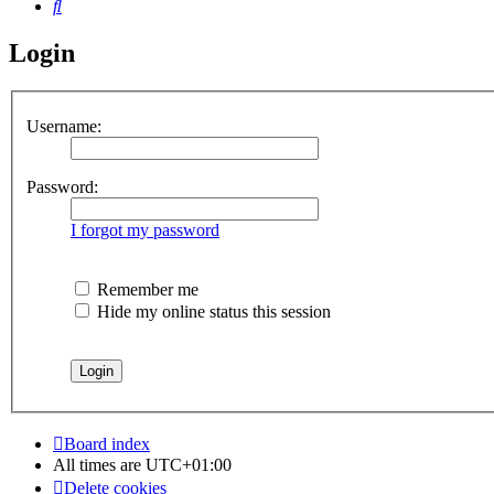
Search
Login
Username:
Password:
I forgot my password
Remember me
Hide my online status this session
Board index
All times are
UTC+01:00
Delete cookies