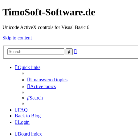
TimoSoft-Software.de
Unicode ActiveX controls for Visual Basic 6
Skip to content
Advanced
Search
search
Quick links
Unanswered topics
Active topics
Search
FAQ
Back to Blog
Login
Board index