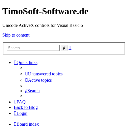
TimoSoft-Software.de
Unicode ActiveX controls for Visual Basic 6
Skip to content
Advanced
Search
search
Quick links
Unanswered topics
Active topics
Search
FAQ
Back to Blog
Login
Board index