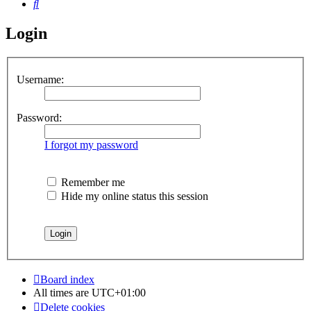
Search
Login
Username:
Password:
I forgot my password
Remember me
Hide my online status this session
Board index
All times are
UTC+01:00
Delete cookies