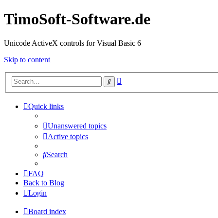
TimoSoft-Software.de
Unicode ActiveX controls for Visual Basic 6
Skip to content
Advanced
Search
search
Quick links
Unanswered topics
Active topics
Search
FAQ
Back to Blog
Login
Board index