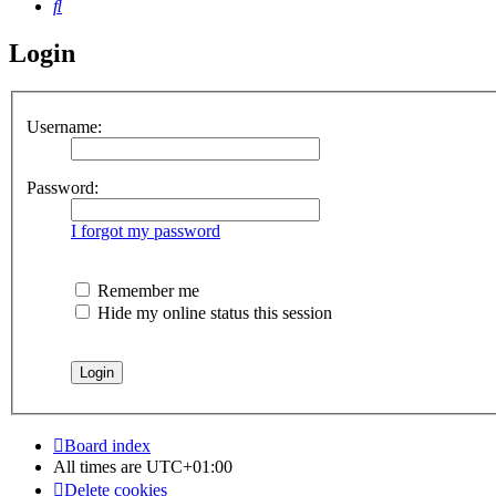
Search
Login
Username:
Password:
I forgot my password
Remember me
Hide my online status this session
Board index
All times are
UTC+01:00
Delete cookies