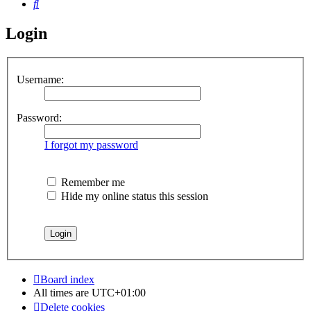
Search
Login
Username:
Password:
I forgot my password
Remember me
Hide my online status this session
Board index
All times are
UTC+01:00
Delete cookies