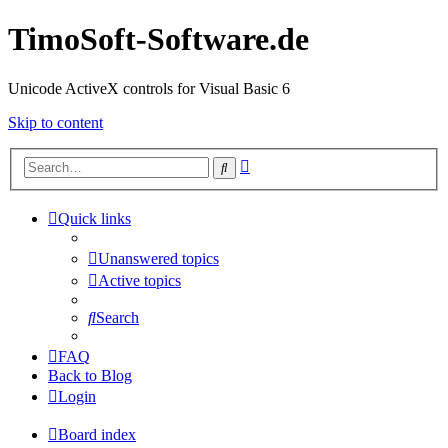
TimoSoft-Software.de
Unicode ActiveX controls for Visual Basic 6
Skip to content
Advanced
Search
search
Quick links
Unanswered topics
Active topics
Search
FAQ
Back to Blog
Login
Board index