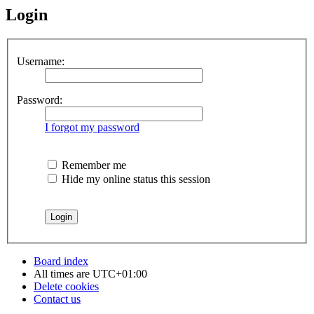
Login
Username:
Password:
I forgot my password
Remember me
Hide my online status this session
Board index
All times are
UTC+01:00
Delete cookies
Contact us