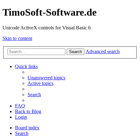
TimoSoft-Software.de
Unicode ActiveX controls for Visual Basic 6
Skip to content
Advanced search
Search
Quick links
Unanswered topics
Active topics
Search
FAQ
Back to Blog
Login
Board index
Search