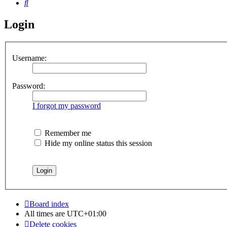
Search
Login
Username:
Password:
I forgot my password
Remember me
Hide my online status this session
Board index
All times are
UTC+01:00
Delete cookies