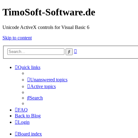
TimoSoft-Software.de
Unicode ActiveX controls for Visual Basic 6
Skip to content
Advanced
Search
search
Quick links
Unanswered topics
Active topics
Search
FAQ
Back to Blog
Login
Board index