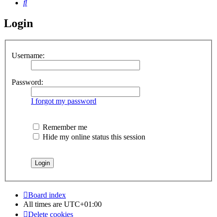
Search
Login
Username:
Password:
I forgot my password
Remember me
Hide my online status this session
Board index
All times are
UTC+01:00
Delete cookies