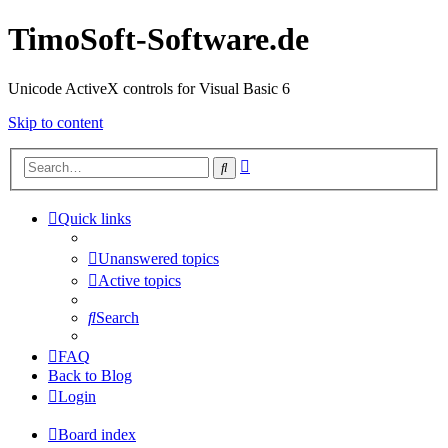
TimoSoft-Software.de
Unicode ActiveX controls for Visual Basic 6
Skip to content
Advanced
Search
search
Quick links
Unanswered topics
Active topics
Search
FAQ
Back to Blog
Login
Board index