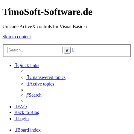
TimoSoft-Software.de
Unicode ActiveX controls for Visual Basic 6
Skip to content
Advanced
Search
search
Quick links
Unanswered topics
Active topics
Search
FAQ
Back to Blog
Login
Board index