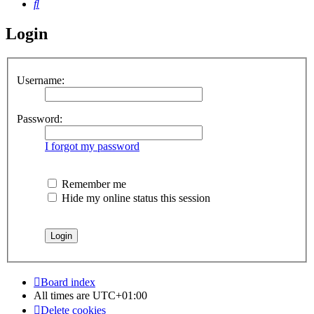
Search
Login
Username:
Password:
I forgot my password
Remember me
Hide my online status this session
Board index
All times are
UTC+01:00
Delete cookies