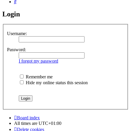
Search
Login
Username:
Password:
I forgot my password
Remember me
Hide my online status this session
Board index
All times are
UTC+01:00
Delete cookies