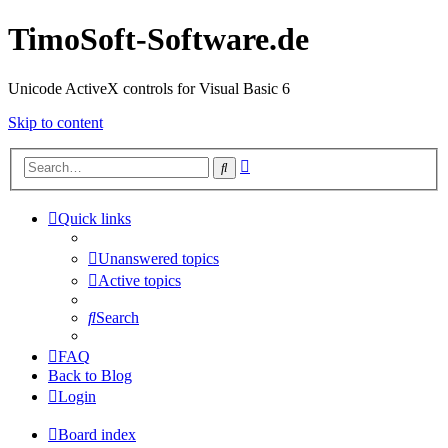
TimoSoft-Software.de
Unicode ActiveX controls for Visual Basic 6
Skip to content
Advanced
Search
search
Quick links
Unanswered topics
Active topics
Search
FAQ
Back to Blog
Login
Board index