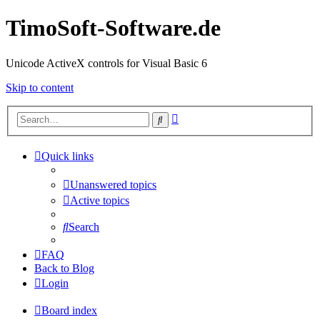
TimoSoft-Software.de
Unicode ActiveX controls for Visual Basic 6
Skip to content
Advanced
Search
search
Quick links
Unanswered topics
Active topics
Search
FAQ
Back to Blog
Login
Board index