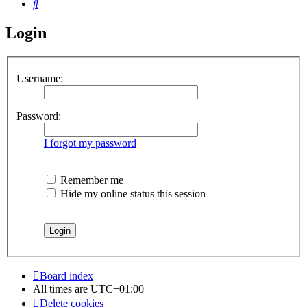
Search
Login
Username:
Password:
I forgot my password
Remember me
Hide my online status this session
Board index
All times are
UTC+01:00
Delete cookies