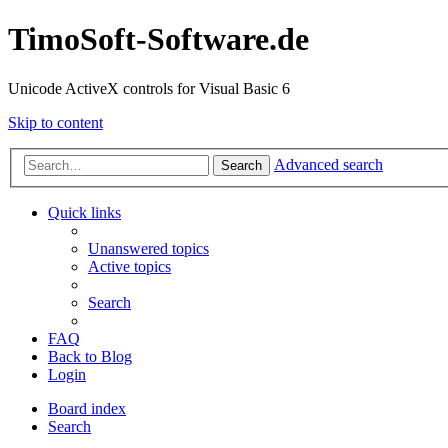
TimoSoft-Software.de
Unicode ActiveX controls for Visual Basic 6
Skip to content
Advanced search
Search
Quick links
Unanswered topics
Active topics
Search
FAQ
Back to Blog
Login
Board index
Search