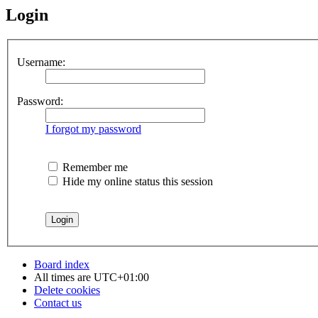
Login
Username:
Password:
I forgot my password
Remember me
Hide my online status this session
Board index
All times are
UTC+01:00
Delete cookies
Contact us