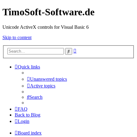
TimoSoft-Software.de
Unicode ActiveX controls for Visual Basic 6
Skip to content
Advanced
Search
search
Quick links
Unanswered topics
Active topics
Search
FAQ
Back to Blog
Login
Board index