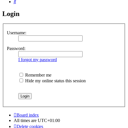
Search
Login
Username:
Password:
I forgot my password
Remember me
Hide my online status this session
Board index
All times are
UTC+01:00
Delete cookies